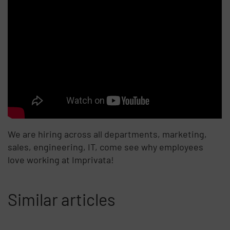
We are hiring across all departments, marketing,
sales, engineering, IT, come see why employees
love working at Imprivata!
Similar articles