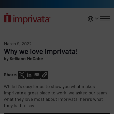
Skip to main content
United K
March 9, 2022
Why we love Imprivata!
by Kelliann McCabe
Share:
While it’s easy for us to show you what makes
Imprivata a great place to work, we asked our team
what they love most about Imprivata, here’s what
they had to say: