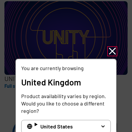
You are currently browsing
UNITY
United Kingdom
Full story
Product availability varies by region.
Would you like to choose a different
region?
United States