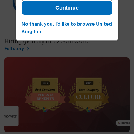
Continue
No thank you, I'd like to browse United
Kingdom
Hiring globally in a Zoom world
Full story