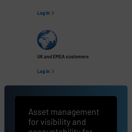
Log in
UK and EMEA customers
Log in
Asset management
for visibility and
accountability for