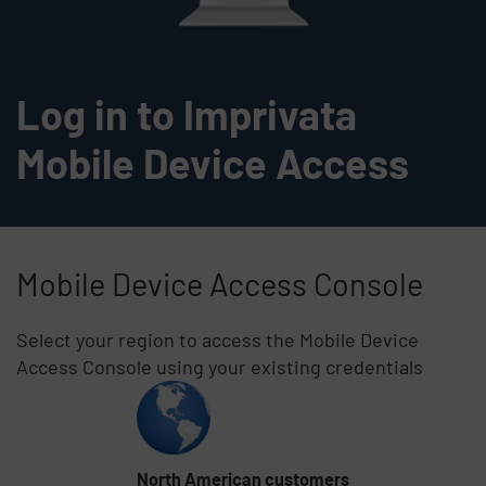
Log in to Imprivata
Mobile Device Access
Mobile Device Access Console
Select your region to access the Mobile Device
Access Console using your existing credentials
Skip list content
North American customers