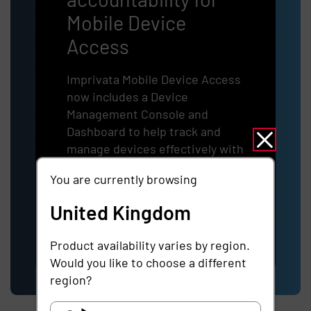
Mobile Device
Access
Imprivata Mobile Device Access
now includes a Device
Management Console and
Dashboard to help track and
manage devices effectively with
a centralized view of your entire
You are currently browsing
MDA device fleet.
United Kingdom
Learn more
Product availability varies by region.
Would you like to choose a different
region?