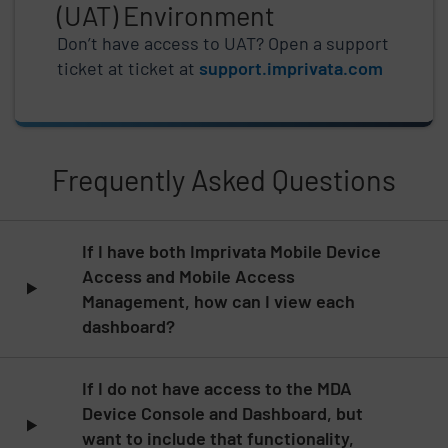
(UAT) Environment
Don’t have access to UAT? Open a support
ticket at ticket at
support.imprivata.com
Frequently Asked Questions
Skip list content
If I have both Imprivata Mobile Device
Access and Mobile Access
Management, how can I view each
dashboard?
If I do not have access to the MDA
Device Console and Dashboard, but
want to include that functionality,