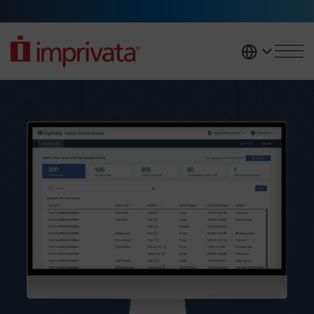
Skip to main content
United K
Mobile Device Access login