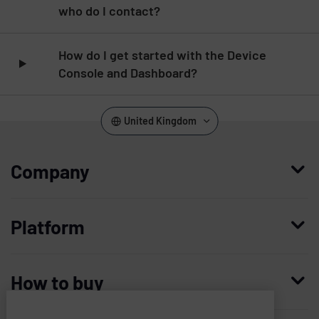
who do I contact?
How do I get started with the Device
Console and Dashboard?
United Kingdom
Company
Who we are
Platform
Leadership
Enterprise Access Management
History
How to buy
Mobile Access Management
Integrations