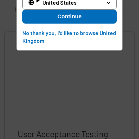
United States
Gain early access to our pre-
Continue
release testing environment
No thank you, I'd like to browse United
Kingdom
User Acceptance Testing