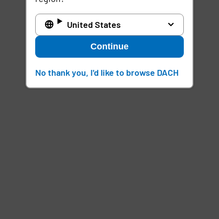
United States
Continue
No thank you, I'd like to browse DACH