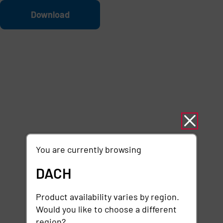
Skip to main content
File
Download
You are currently browsing
DACH
Product availability varies by region.
Would you like to choose a different
region?