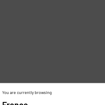
You are currently browsing
France