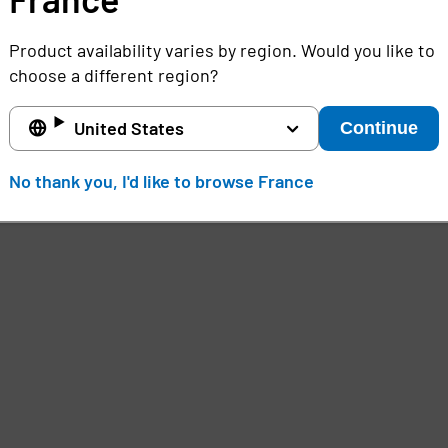
Product availability varies by region. Would you like to
choose a different region?
United States
Continue
No thank you, I'd like to browse France