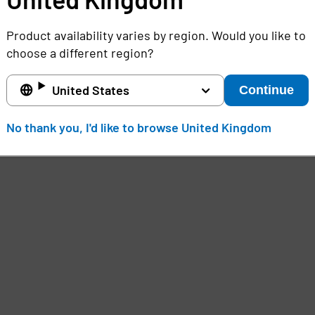
Product availability varies by region. Would you like to
choose a different region?
United States
Continue
No thank you, I'd like to browse United Kingdom