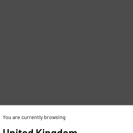
You are currently browsing
United Kingdom