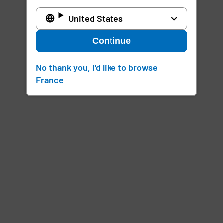
United States
Continue
No thank you, I'd like to browse
France