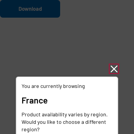
Skip to main content
File
Download
You are currently browsing
France
Product availability varies by region.
Would you like to choose a different
region?