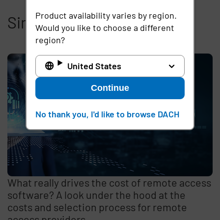
Product availability varies by region.
Similar articles
Would you like to choose a different
region?
United States
Continue
No thank you, I'd like to browse DACH
What really drives the cost of remote access
software? A look under the hood at the
costs and selection process for remote
access providers