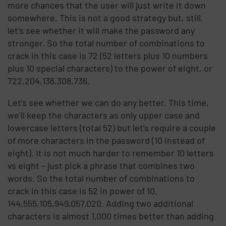
more chances that the user will just write it down
somewhere. This is not a good strategy but, still,
let’s see whether it will make the password any
stronger. So the total number of combinations to
crack in this case is 72 (52 letters plus 10 numbers
plus 10 special characters) to the power of eight, or
722,204,136,308,736.
Let’s see whether we can do any better. This time,
we’ll keep the characters as only upper case and
lowercase letters (total 52) but let’s require a couple
of more characters in the password (10 instead of
eight). It is not much harder to remember 10 letters
vs eight – just pick a phrase that combines two
words. So the total number of combinations to
crack in this case is 52 in power of 10.
144,555,105,949,057,020. Adding two additional
characters is almost 1,000 times better than adding