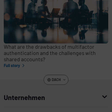
What are the drawbacks of multifactor
authentication and the challenges with
shared accounts?
Full story
DACH
Unternehmen
Wer wir sind