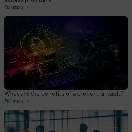
Full story
What are the benefits of a credential vault?
Full story