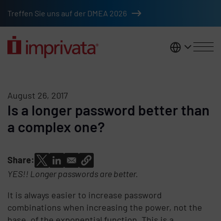
Skip to main content
Treffen Sie uns auf der DMEA 2026
DACH
August 26, 2017
Is a longer password better than
a complex one?
Share:
YES!! Longer passwords are better.
It is always easier to increase password
combinations when increasing the power, not the
base, of the exponential function. This is a