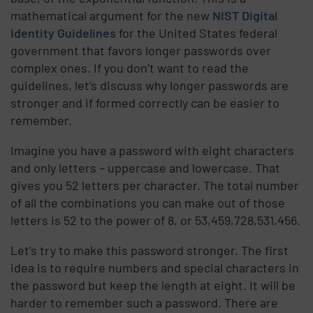
mathematical argument for the new
NIST Digital
Identity Guidelines
for the United States federal
government that favors longer passwords over
complex ones. If you don’t want to read the
guidelines, let’s discuss why longer passwords are
stronger and if formed correctly can be easier to
remember.
Imagine you have a password with eight characters
and only letters – uppercase and lowercase. That
gives you 52 letters per character. The total number
of all the combinations you can make out of those
letters is 52 to the power of 8, or 53,459,728,531,456.
Let’s try to make this password stronger. The first
idea is to require numbers and special characters in
the password but keep the length at eight. It will be
harder to remember such a password. There are