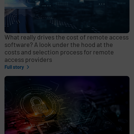
What really drives the cost of remote access
software? A look under the hood at the
costs and selection process for remote
access providers
Full story