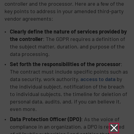
controller and the processor. Here are a few of the
key points to address in your amended third-party
vendor agreements:
Clearly define the nature of services provided by
the controller
: The GDPR requires a definition of
the subject matter, duration, and purpose of the
data processing.
Set forth the responsibilities of the processor
:
The contract must include specific points such as
data security, work authority,
access to data
by
the individual subject, notification of the breach
to individual subjects, the timeline for deletion of
personal data, audits, and, if you can believe it,
even more.
Data Protection Officer (DPO)
: As the voice of
compliance in an organization, a DPO is required
of all “public authorities,” and entities that