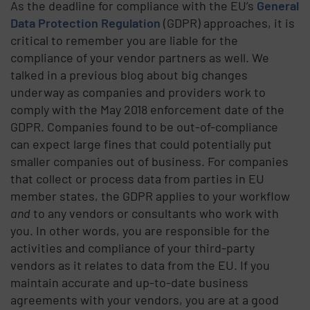
As the deadline for compliance with the EU’s
General
Data Protection Regulation
(GDPR) approaches, it is
critical to remember you are liable for the
compliance of your vendor partners as well. We
talked in a previous blog about big changes
underway as companies and providers work to
comply with the May 2018 enforcement date of the
GDPR. Companies found to be out-of-compliance
can expect large fines that could potentially put
smaller companies out of business. For companies
that collect or process data from parties in EU
member states, the GDPR applies to your workflow
and
to any vendors or consultants who work with
you. In other words, you are responsible for the
activities and compliance of your third-party
vendors as it relates to data from the EU. If you
maintain accurate and up-to-date business
agreements with your vendors, you are at a good