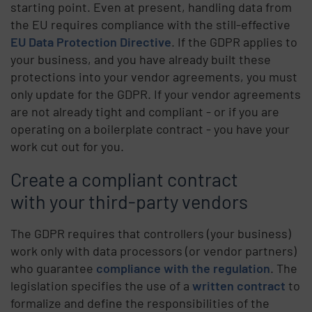
starting point. Even at present, handling data from
the EU requires compliance with the still-effective
EU Data Protection Directive
. If the GDPR applies to
your business, and you have already built these
protections into your vendor agreements, you must
only update for the GDPR. If your vendor agreements
are not already tight and compliant - or if you are
operating on a boilerplate contract - you have your
work cut out for you.
Create a compliant contract
with your third-party vendors
The GDPR requires that controllers (your business)
work only with data processors (or vendor partners)
who guarantee
compliance with the regulation
. The
legislation specifies the use of a
written contract
to
formalize and define the responsibilities of the