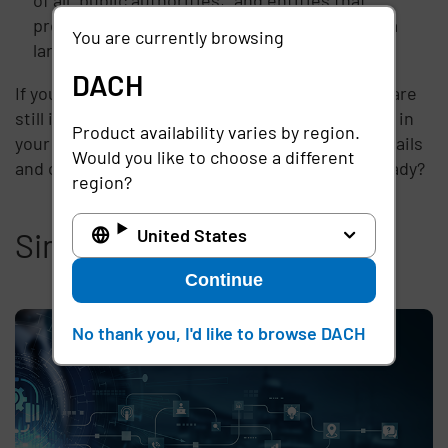
process or monitor sensitive information on a
You are currently browsing
large-scale on EU subjects.
DACH
If your business is subject to the GDPR and you are
still in preliminary stages of identifying vendors in
Product availability varies by region.
your network, it is important to drill into the details
Would you like to choose a different
and create compliant contracts now. Are you ready?
region?
United States
Similar articles
Continue
No thank you, I'd like to browse DACH