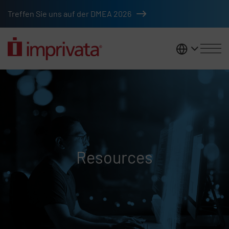
Skip to main content
Treffen Sie uns auf der DMEA 2026
DACH
Resources