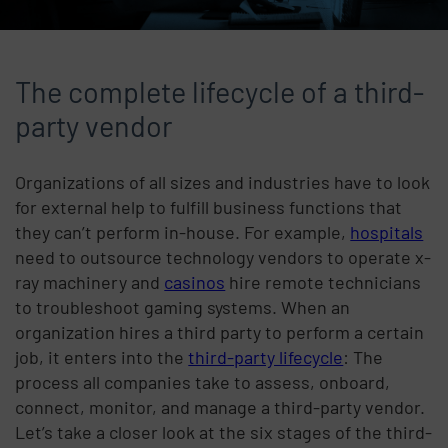
The complete lifecycle of a third-
party vendor
Organizations of all sizes and industries have to look
for external help to fulfill business functions that
they can’t perform in-house. For example,
hospitals
need to outsource technology vendors to operate x-
ray machinery and
casinos
hire remote technicians
to troubleshoot gaming systems. When an
organization hires a third party to perform a certain
job, it enters into the
third-party lifecycle
: The
process all companies take to assess, onboard,
connect, monitor, and manage a third-party vendor.
Let’s take a closer look at the six stages of the third-