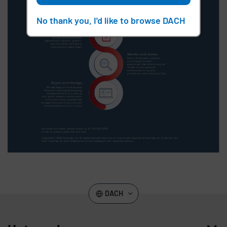
No thank you, I'd like to browse DACH
DACH