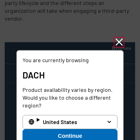
party lifecycle and the different steps an
organization will take when engaging a third-party
vendor.
You are currently browsing
DACH
Product availability varies by region.
Would you like to choose a different
region?
United States
Continue