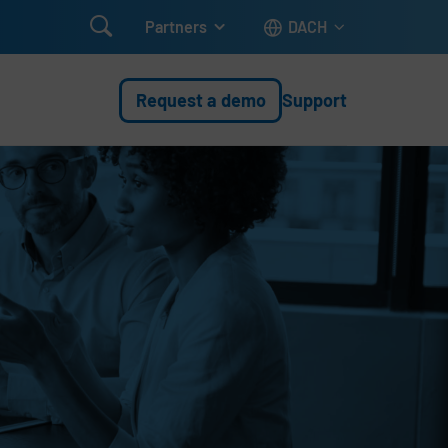

Partners
DACH
Request a demo
Support