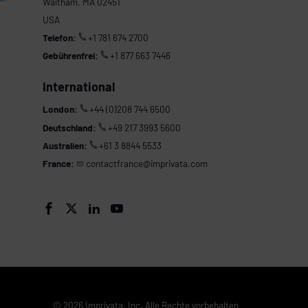
Waltham, MA 02451
USA
Telefon:
+1 781 674 2700
Gebührenfrei:
+1 877 663 7446
International
London:
+44 (0)208 744 6500
Deutschland:
+49 217 3993 5600
Australien:
+61 3 8844 5533
France:
contactfrance@imprivata.com




© 2026 Imprivata, Inc. Alle Rechte vorbehalten