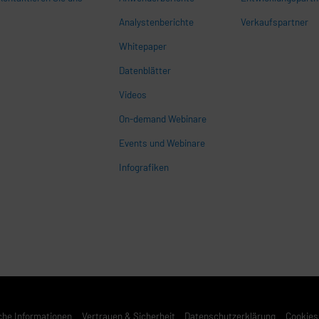
Analystenberichte
Verkaufspartner
Whitepaper
n
Datenblätter
Videos
On-demand Webinare
Events und Webinare
Infografiken
che Informationen
Vertrauen & Sicherheit
Datenschutzerklärung
Cookies