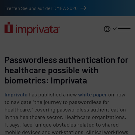
Skip to main content
Treffen Sie uns auf der DMEA 2026
DACH
Passwordless authentication for
healthcare possible with
biometrics: Imprivata
Imprivata
has published a new
white paper
on how
to navigate “the journey to passwordless for
healthcare,” covering passwordless authentication
in the healthcare sector. Healthcare organizations,
it says, face “unique obstacles related to shared
mobile devices and workstations, clinical workflows,