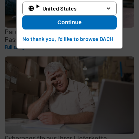
United States
Continue
Paradigmenwechsel beim Zugriff:
Passwortlose Anmeldung
No thank you, I'd like to browse DACH
Full story
Cyberangriffe aus ihrer Lieferkette