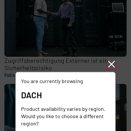
Zugriffsberechtigung Externer ist ein
Sicherheitsrisiko
Full story
You are currently browsing
DACH
Product availability varies by region.
Would you like to choose a different
region?