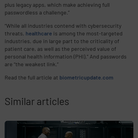
plus legacy apps, which make achieving full
passwordless a challenge.”
“While all industries contend with cybersecurity
threats,
healthcare
is among the most-targeted
industries, due in large part to the criticality of
patient care, as well as the perceived value of
personal health information (PHI).” And passwords
are “the weakest link.”
Read the full article at
biometricupdate.com
Similar articles