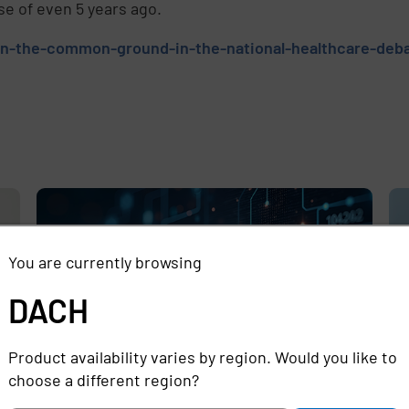
se of even 5 years ago.
on-the-common-ground-in-the-national-healthcare-deb
e
,
You are currently browsing
DACH
Product availability varies by region. Would you like to
choose a different region?