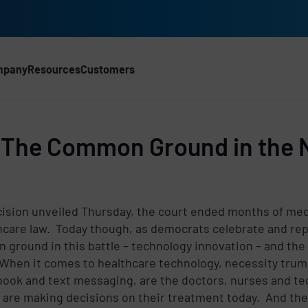
mpany
Resources
Customers
CH)
: The Common Ground in the 
ision unveiled Thursday, the court ended months of medi
care law. Today though, as democrats celebrate and repu
n ground in this battle – technology innovation – and the
hen it comes to healthcare technology, necessity trumps
d
ook and text messaging, are the doctors, nurses and tec
 are making decisions on their treatment today. And th