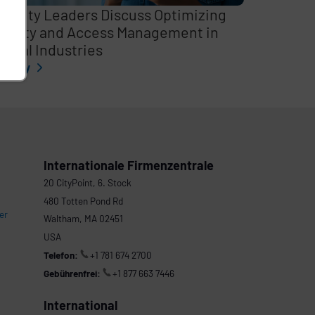
curity Leaders Discuss Optimizing
entity and Access Management in
itical Industries
l story
Internationale Firmenzentrale
20 CityPoint, 6. Stock
480 Totten Pond Rd
er
Waltham, MA 02451
USA
Telefon:
+1 781 674 2700
Gebührenfrei:
+1 877 663 7446
International