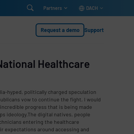

Partners
DACH
Request a demo
Support
National Healthcare
a-hyped, politically charged speculation
blicans vow to continue the fight, I would
 incredible progress that is being made
 ideology.The digital natives, people
hnicians entering the healthcare
eir expectations around accessing and