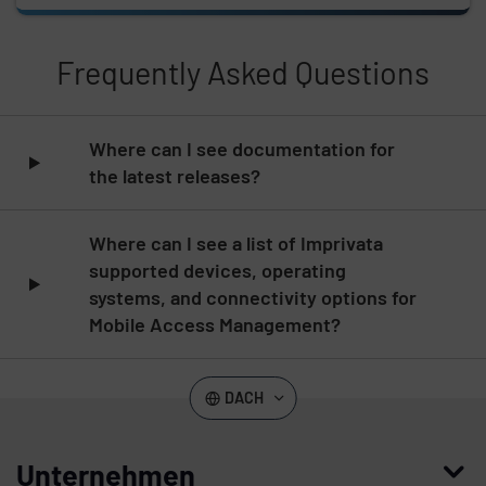
Frequently Asked Questions
Skip list content
Where can I see documentation for
the latest releases?
Where can I see a list of Imprivata
supported devices, operating
systems, and connectivity options for
Mobile Access Management?
DACH
Unternehmen