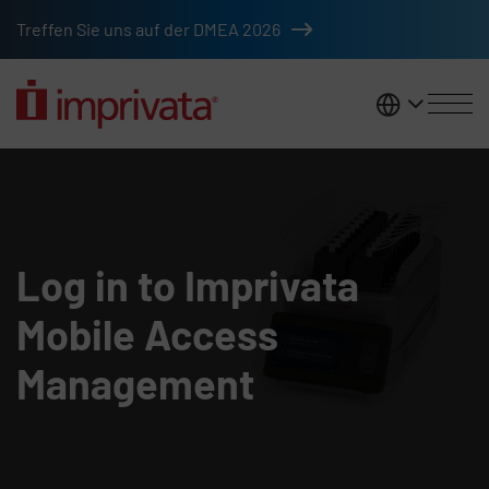
Skip to main content
Treffen Sie uns auf der DMEA 2026
DACH
Mobile Access Management logi
Log in to Imprivata
Mobile Access
Management