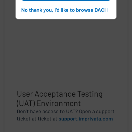
No thank you, I'd like to browse DACH
User Acceptance Testing
(UAT) Environment
Don’t have access to UAT? Open a support
ticket at ticket at
support.imprivata.com