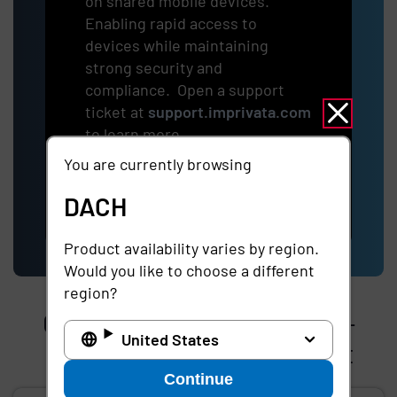
on shared mobile devices.
Enabling rapid access to
devices while maintaining
strong security and
compliance. Open a support
ticket at
support.imprivata.com
to learn more.
You are currently browsing
Learn more
DACH
Product availability varies by region.
Would you like to choose a different
region?
Gain early access to our pre-
United States
release testing environment
Continue