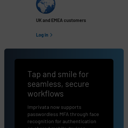
UK and EMEA customers
Log in
Tap and smile for
seamless, secure
workflows
Imprivata now supports
passwordless
MFA through face
recognition for authentication