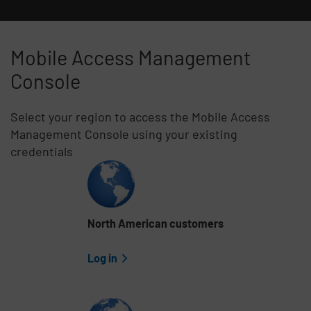
Mobile Access Management
Console
Select your region to access the Mobile Access
Management Console using your existing
credentials
Skip list content
North American customers
Log in