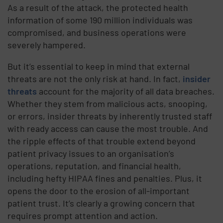
As a result of the attack, the protected health
information of some 190 million individuals was
compromised, and business operations were
severely hampered.
But it’s essential to keep in mind that external
threats are not the only risk at hand. In fact,
insider
threats
account for the majority of all data breaches.
Whether they stem from malicious acts, snooping,
or errors, insider threats by inherently trusted staff
with ready access can cause the most trouble. And
the ripple effects of that trouble extend beyond
patient privacy issues to an organisation’s
operations, reputation, and financial health,
including hefty HIPAA fines and penalties. Plus, it
opens the door to the erosion of all-important
patient trust. It’s clearly a growing concern that
requires prompt attention and action.