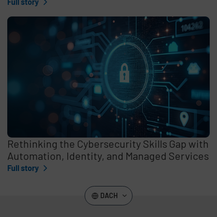
Full story
Rethinking the Cybersecurity Skills Gap with
Automation, Identity, and Managed Services
Full story
DACH