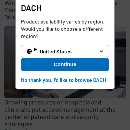
Wins 2026 Best in KLAS Award for Access
DACH
Management
Full story
Product availability varies by region.
Would you like to choose a different
region?
United States
Continue
No thank you, I'd like to browse DACH
Growing pressures on hospitals and
clinicians put access management at the
center of patient care and security
strategies