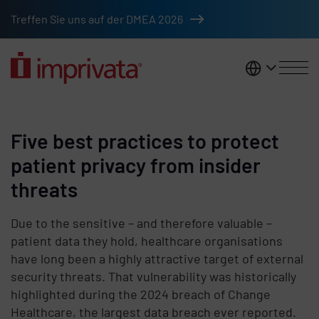
Skip to main content
Treffen Sie uns auf der DMEA 2026
DACH
Five best practices to protect
patient privacy from insider
threats
Due to the sensitive – and therefore valuable –
patient data they hold, healthcare organisations
have long been a highly attractive target of external
security threats. That vulnerability was historically
highlighted during the 2024 breach of Change
Healthcare, the largest data breach ever reported.