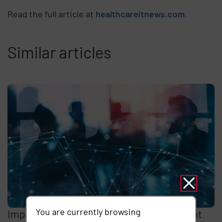
Read the full article at
healthcareitnews.com.
Similar articles
You are currently browsing
Imprivata Enterprise Access Management