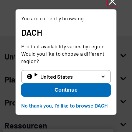
You are currently browsing
DACH
DACH
Product availability varies by region.
Would you like to choose a different
Unternehmen
region?
Wer wir sind
United States
Plattform
Leadership
Continue
Enterprise Access Management
Unternehmensgeschichte
Produkte kaufen
No thank you, I'd like to browse DACH
Mobile Access Management
Partner
Demo anfordern
Privileged Access Management
Vertrauen und Sicherheit
Ressourcen
Kontaktieren Sie uns