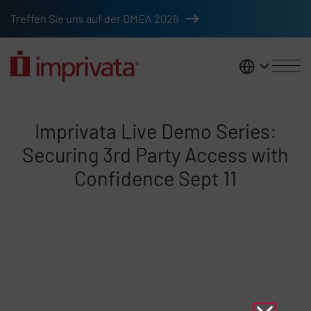
Skip to main content
Treffen Sie uns auf der DMEA 2026
DACH
Imprivata Live Demo Series: Sec
Imprivata Live Demo Series:
Securing 3rd Party Access with
Confidence Sept 11
Remote video URL