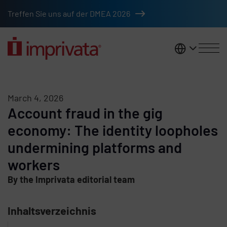
Skip to main content
Treffen Sie uns auf der DMEA 2026
DACH
March 4, 2026
Account fraud in the gig
economy: The identity loopholes
undermining platforms and
workers
By the Imprivata editorial team
Inhaltsverzeichnis