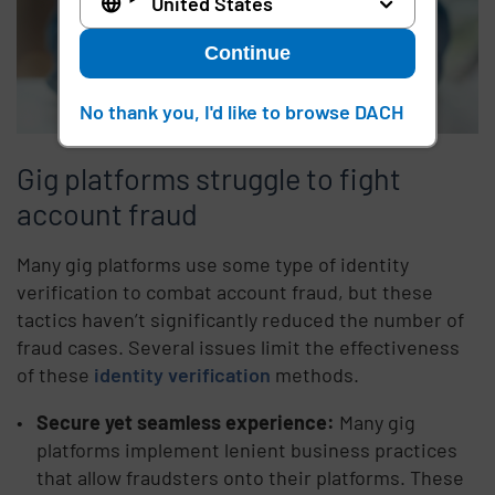
United States
Continue
No thank you, I'd like to browse DACH
Gig platforms struggle to fight
account fraud
Many gig platforms use some type of identity
verification to combat account fraud, but these
tactics haven’t significantly reduced the number of
fraud cases. Several issues limit the effectiveness
of these
identity verification
methods.
Secure yet seamless experience:
Many gig
platforms implement lenient business practices
that allow fraudsters onto their platforms. These