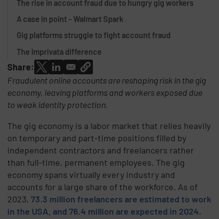
The rise in account fraud due to hungry gig workers
A case in point - Walmart Spark
Gig platforms struggle to fight account fraud
The Imprivata difference
Share:
Fraudulent online accounts are reshaping risk in the gig
economy, leaving platforms and workers exposed due
to weak identity protection.
The gig economy is a labor market that relies heavily
on temporary and part-time positions filled by
independent contractors and freelancers rather
than full-time, permanent employees. The gig
economy spans virtually every industry and
accounts for a large share of the workforce. As of
2023,
73.3 million freelancers are estimated to work
in the USA, and 76.4 million are expected in 2024
.