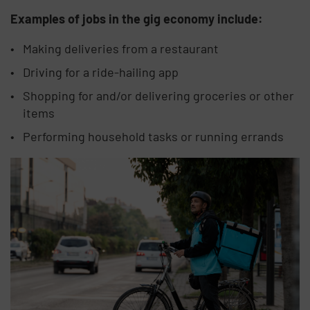
Examples of jobs in the gig economy include:
Making deliveries from a restaurant
Driving for a ride-hailing app
Shopping for and/or delivering groceries or other
items
Performing household tasks or running errands