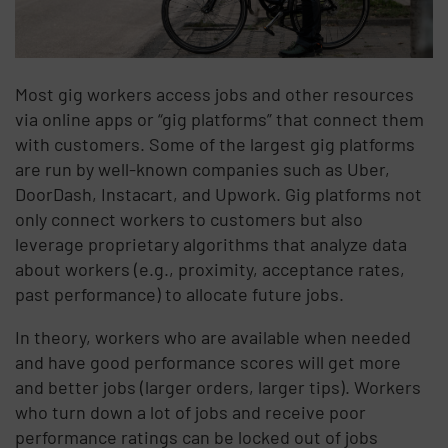
Most gig workers access jobs and other resources
via online apps or “gig platforms” that connect them
with customers. Some of the largest gig platforms
are run by well-known companies such as Uber,
DoorDash, Instacart, and Upwork. Gig platforms not
only connect workers to customers but also
leverage proprietary algorithms that analyze data
about workers (e.g., proximity, acceptance rates,
past performance) to allocate future jobs.
In theory, workers who are available when needed
and have good performance scores will get more
and better jobs (larger orders, larger tips). Workers
who turn down a lot of jobs and receive poor
performance ratings can be locked out of jobs