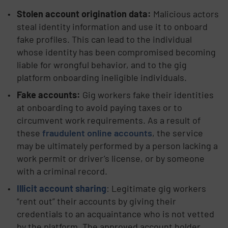
Stolen account origination data:
Malicious actors
steal identity information and use it to onboard
fake profiles. This can lead to the individual
whose identity has been compromised becoming
liable for wrongful behavior, and to the gig
platform onboarding ineligible individuals.
Fake accounts:
Gig workers fake their identities
at onboarding to avoid paying taxes or to
circumvent work requirements. As a result of
these
fraudulent online accounts
, the service
may be ultimately performed by a person lacking a
work permit or driver’s license, or by someone
with a criminal record.
Illicit account sharing
: Legitimate gig workers
“rent out” their accounts by giving their
credentials to an acquaintance who is not vetted
by the platform. The approved account holder