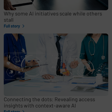
Why some AI initiatives scale while others
stall
Full story
Connecting the dots: Revealing access
insights with context-aware AI
Full story