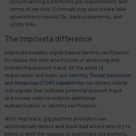
circumventing a platform’s job requirements and
terms of service. Criminals may also create fake
government-issued IDs, bank statements, and
utility bills.
The Imprivata difference
Imprivata enables signal-based identity verification
to reduce the cost and friction of detecting and
preventing account fraud. At the point of
registration and login, our
Identity Threat Detection
and Response (ITDR) capabilities
can detect subtle
risk signals that indicate potential account fraud
and invoke rules to enforce additional
authentication or identity verification.
With Imprivata, gig platform providers can
automatically detect and block bad actors who try to
blend in with the masses of legitimate gig workers.