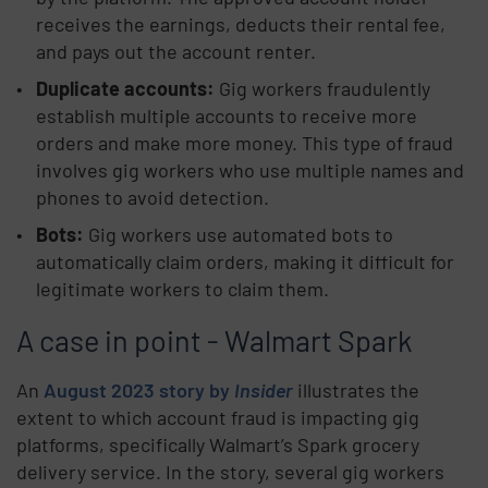
receives the earnings, deducts their rental fee,
and pays out the account renter.
Duplicate accounts:
Gig workers fraudulently
establish multiple accounts to receive more
orders and make more money. This type of fraud
involves gig workers who use multiple names and
phones to avoid detection.
Bots:
Gig workers use automated bots to
automatically claim orders, making it difficult for
legitimate workers to claim them.
A case in point - Walmart Spark
An
August 2023 story by
Insider
illustrates the
extent to which account fraud is impacting gig
platforms, specifically Walmart’s Spark grocery
delivery service. In the story, several gig workers