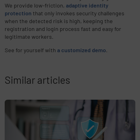
We provide low-friction,
adaptive identity
protection
that only invokes security challenges
when the detected risk is high, keeping the
registration and login process fast and easy for
legitimate workers.
See for yourself with
a customized demo
.
Similar articles