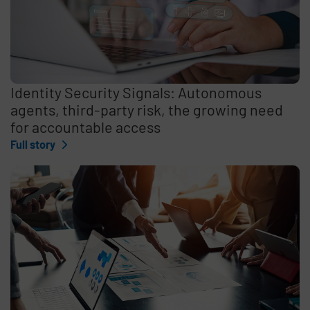
Identity Security Signals: Autonomous
agents, third-party risk, the growing need
for accountable access
Full story