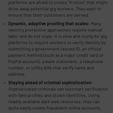
platforms are afraid to create “friction” that might
drive away potential gig workers. They want to
ensure that their customers are served.
Dynamic, adaptive proofing that scales:
Many
identity protection approaches require manual
labor and do not scale. It is slow and costly for gig
platforms to require workers to verify identity by
submitting a government-issued ID, an official
payment method (such as a major credit card or
PayPal account), a bank statement, a telephone
number, or utility bills that verify name and
address.
Staying ahead of criminal sophistication:
Sophisticated criminals can outsmart verification
with fake profiles and stolen identities. Using
readily available dark web resources, they can
quite easily create fraudulent online accounts,