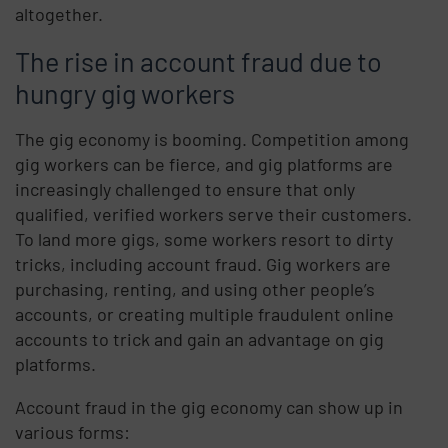
altogether.
The rise in account fraud due to
hungry gig workers
The gig economy is booming. Competition among
gig workers can be fierce, and gig platforms are
increasingly challenged to ensure that only
qualified, verified workers serve their customers.
To land more gigs, some workers resort to dirty
tricks, including account fraud. Gig workers are
purchasing, renting, and using other people’s
accounts, or creating multiple fraudulent online
accounts to trick and gain an advantage on gig
platforms.
Account fraud in the gig economy can show up in
various forms: