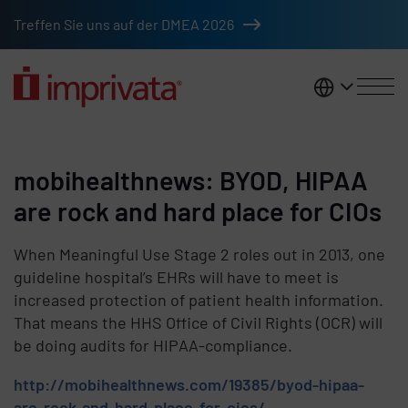
Skip to main content
Treffen Sie uns auf der DMEA 2026
DACH
mobihealthnews: BYOD, HIPAA
are rock and hard place for CIOs
When Meaningful Use Stage 2 roles out in 2013, one
guideline hospital’s EHRs will have to meet is
increased protection of patient health information.
That means the HHS Office of Civil Rights (OCR) will
be doing audits for HIPAA-compliance.
http://mobihealthnews.com/19385/byod-hipaa-
are-rock-and-hard-place-for-cios/