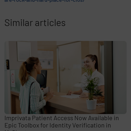
Similar articles
Imprivata Patient Access Now Available in
Epic Toolbox for Identity Verification in