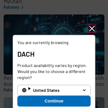
MyChart
Full story
You are currently browsing
DACH
Product availability varies by region.
Would you like to choose a different
Rethinking the Cybersecurity Skills Gap with
region?
Automation, Identity, and Managed Services
United States
Full story
Continue