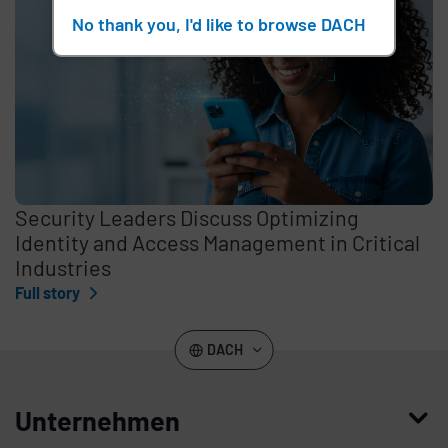
No thank you, I'd like to browse DACH
Security Leaders Discuss Optimizing
Identity and Access Management in Critical
Industries
Full story
DACH
Unternehmen