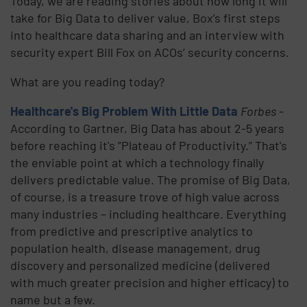
Today, we are reading stories about how long it will
take for Big Data to deliver value, Box’s first steps
into healthcare data sharing and an interview with
security expert Bill Fox on ACOs’ security concerns.
What are you reading today?
Healthcare's Big Problem With Little Data
Forbes
-
According to Gartner, Big Data has about 2-5 years
before reaching it's ”Plateau of Productivity.” That's
the enviable point at which a technology finally
delivers predictable value. The promise of Big Data,
of course, is a treasure trove of high value across
many industries – including healthcare. Everything
from predictive and prescriptive analytics to
population health, disease management, drug
discovery and personalized medicine (delivered
with much greater precision and higher efficacy) to
name but a few.