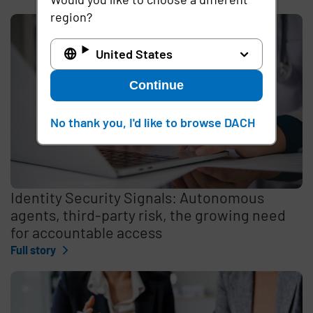
region?
United States
Continue
No thank you, I'd like to browse DACH
Identity Security Signals: Autonomous
agents, third-party risk, the growing need
for accountable access
Full story