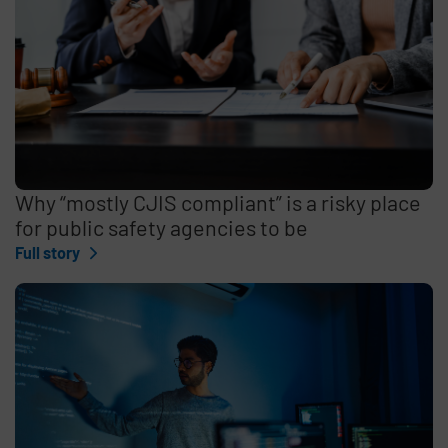
Why “mostly CJIS compliant” is a risky place
for public safety agencies to be
Full story