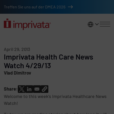
Skip to main content
Treffen Sie uns auf der DMEA 2026
DACH
April 29, 2013
Imprivata Health Care News
Watch 4/29/13
Vlad Dimitrov
Share:
Welcome to this week’s Imprivata Healthcare News
Watch!