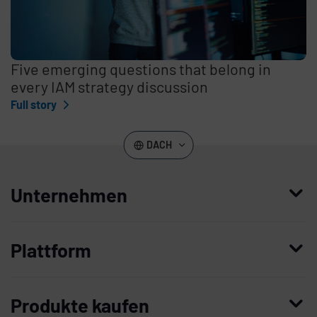
Five emerging questions that belong in
every IAM strategy discussion
Full story
DACH
Unternehmen
Wer wir sind
Plattform
Leadership
Enterprise Access Management
Unternehmensgeschichte
Produkte kaufen