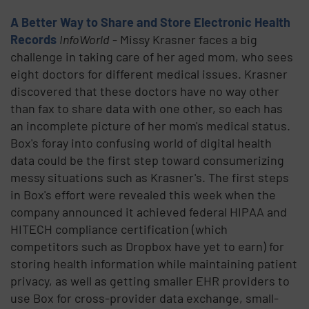
A Better Way to Share and Store Electronic Health
Records
InfoWorld
- Missy Krasner faces a big
challenge in taking care of her aged mom, who sees
eight doctors for different medical issues. Krasner
discovered that these doctors have no way other
than fax to share data with one other, so each has
an incomplete picture of her mom's medical status.
Box's foray into confusing world of digital health
data could be the first step toward consumerizing
messy situations such as Krasner's. The first steps
in Box's effort were revealed this week when the
company announced it achieved federal HIPAA and
HITECH compliance certification (which
competitors such as Dropbox have yet to earn) for
storing health information while maintaining patient
privacy, as well as getting smaller EHR providers to
use Box for cross-provider data exchange, small-