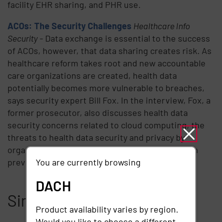
facility EHR sharing, and PHR use.
ACOs: The Security Challenges
Healthcare Info
Security
- Data exchange is essential to the success
of ACOs, however, that data sharing creates risk. As
healthcare reform takes root and new accountable
care organizations are created, health data
potentially becomes more vulnerable to breaches,
says security expert Bill Fox. In the interview, Fox, a
former prosecutor, also discusses health data
security concerns related to cloud computing, the
threats to health data security and privacy by
organized crime and why training is important in
preventing breaches involving mobile devices.
You are currently browsing
DACH
Similar articles
Product availability varies by region.
Would you like to choose a different