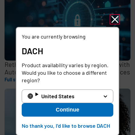
You are currently browsing
DACH
Rethinking the Cybersecurity Skills Gap with
Product availability varies by region.
Automation, Identity, and Managed Services
Would you like to choose a different
Full story
region?
United States
Continue
No thank you, I'd like to browse DACH