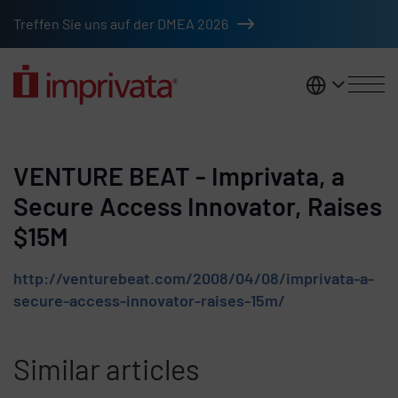
Skip to main content
Treffen Sie uns auf der DMEA 2026
DACH
VENTURE BEAT - Imprivata, a
Secure Access Innovator, Raises
$15M
http://venturebeat.com/2008/04/08/imprivata-a-
secure-access-innovator-raises-15m/
Similar articles