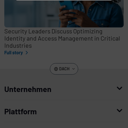
Security Leaders Discuss Optimizing
Identity and Access Management in Critical
Industries
Full story
DACH
Unternehmen
Wer wir sind
Plattform
Leadership
Enterprise Access Management