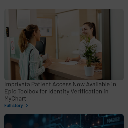
Imprivata Patient Access Now Available in
Epic Toolbox for Identity Verification in
MyChart
Full story