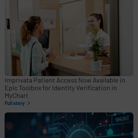
Imprivata Patient Access Now Available in
Epic Toolbox for Identity Verification in
MyChart
Full story