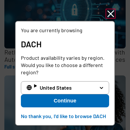
You are currently browsing
DACH
Rethinking the Cybersecurity Skills Gap with
Product availability varies by region.
Automation, Identity, and Managed Services
Would you like to choose a different
Full story
region?
United States
Continue
No thank you, I'd like to browse DACH