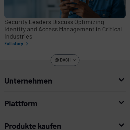
Security Leaders Discuss Optimizing
Identity and Access Management in Critical
Industries
Full story
DACH
Unternehmen
Wer wir sind
Plattform
Leadership
Enterprise Access Management
Unternehmensgeschichte
Produkte kaufen