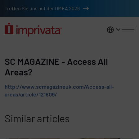
Skip to main content
Treffen Sie uns auf der DMEA 2026
DACH
SC MAGAZINE - Access All
Areas?
http://www.scmagazineuk.com/Access-all-
areas/article/121809/
Similar articles