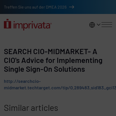
Skip to main content
Treffen Sie uns auf der DMEA 2026
DACH
SEARCH CIO-MIDMARKET- A
CIO's Advice for Implementing
Single Sign-On Solutions
http://searchcio-
midmarket.techtarget.com/tip/0,289483,sid183_gci1
Similar articles