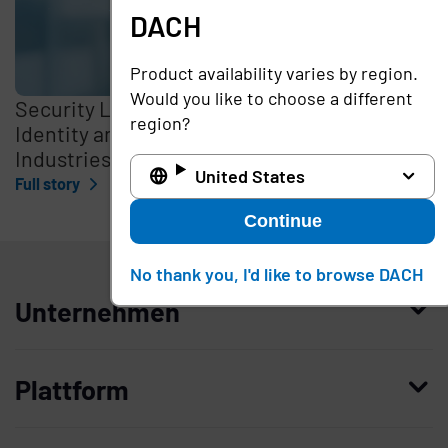
DACH
Product availability varies by region.
Would you like to choose a different
Security Leaders Discuss Optimizing
region?
Identity and Access Management in Critical
Industries
United States
Full story
Continue
DACH
No thank you, I'd like to browse DACH
Unternehmen
Wer wir sind
Plattform
Leadership
Enterprise Access Management