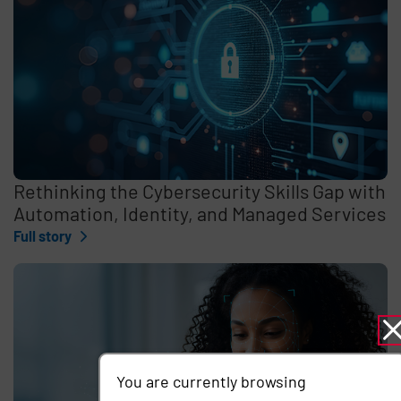
Rethinking the Cybersecurity Skills Gap with
Automation, Identity, and Managed Services
Full story
You are currently browsing