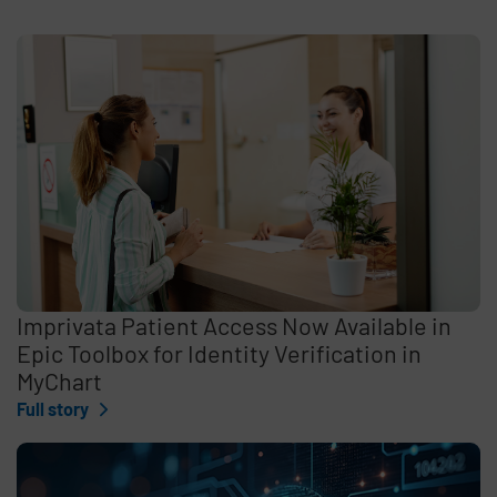
Imprivata Patient Access Now Available in
Epic Toolbox for Identity Verification in
MyChart
Full story