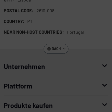
POSTAL CODE:
2610-008
COUNTRY:
PT
NEAR NON-HOST COUNTRIES:
Portugal
DACH
Unternehmen
Wer wir sind
Plattform
Leadership
Enterprise Access Management
Unternehmensgeschichte
Produkte kaufen
Mobile Access Management
Partner