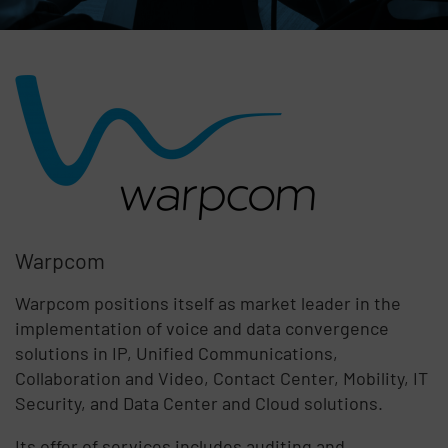
Warpcom
Warpcom positions itself as market leader in the
implementation of voice and data convergence
solutions in IP, Unified Communications,
Collaboration and Video, Contact Center, Mobility, IT
Security, and Data Center and Cloud solutions.
Its offer of services includes auditing and