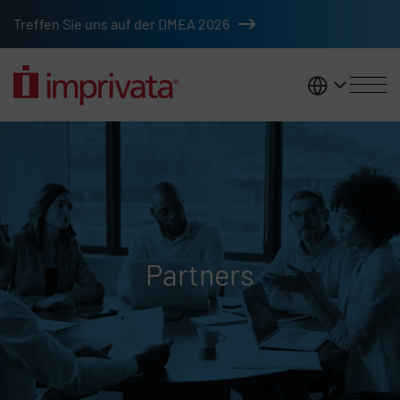
Skip to main content
Treffen Sie uns auf der DMEA 2026
DACH
Partners