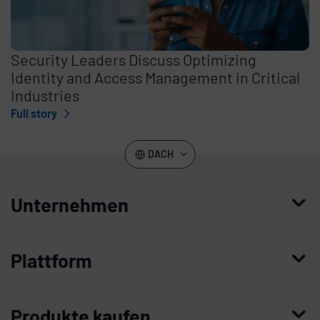
Security Leaders Discuss Optimizing
Identity and Access Management in Critical
Industries
Full story
DACH
Unternehmen
Wer wir sind
Plattform
Leadership
Enterprise Access Management
Unternehmensgeschichte
Produkte kaufen