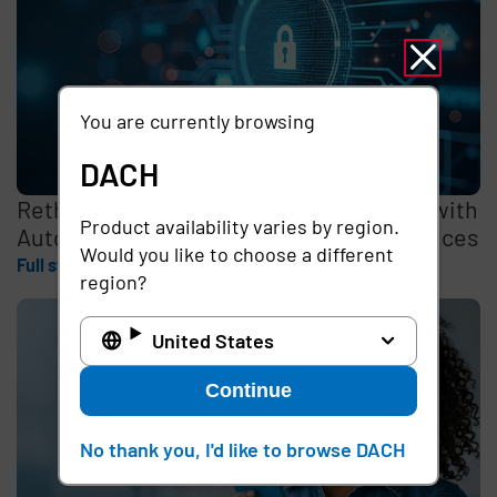
You are currently browsing
DACH
Rethinking the Cybersecurity Skills Gap with
Product availability varies by region.
Automation, Identity, and Managed Services
Would you like to choose a different
Full story
region?
United States
Continue
No thank you, I'd like to browse DACH