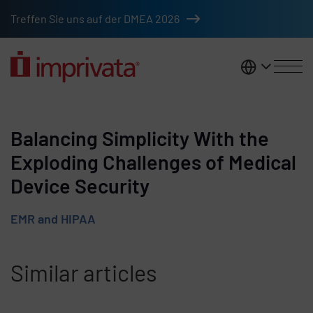
Skip to main content
Treffen Sie uns auf der DMEA 2026
DACH
Balancing Simplicity With the
Exploding Challenges of Medical
Device Security
EMR and HIPAA
Similar articles