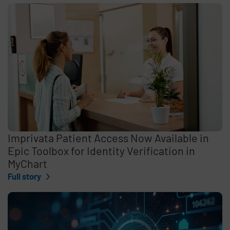
Imprivata Patient Access Now Available in
Epic Toolbox for Identity Verification in
MyChart
Full story