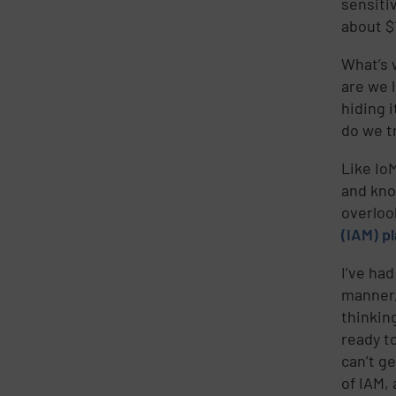
sensiti
about $
What’s 
are we 
hiding 
do we t
Like IoM
and kno
overloo
(IAM) p
I’ve ha
manner,
thinking
ready t
can’t ge
of IAM,