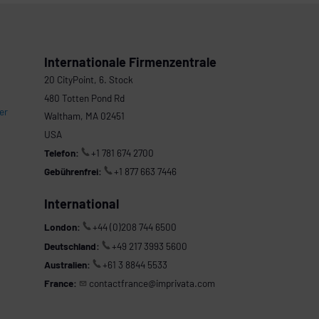
Internationale Firmenzentrale
20 CityPoint, 6. Stock
480 Totten Pond Rd
er
Waltham, MA 02451
USA
Telefon:
+1 781 674 2700
Gebührenfrei:
+1 877 663 7446
International
London:
+44 (0)208 744 6500
Deutschland:
+49 217 3993 5600
Australien:
+61 3 8844 5533
France:
contactfrance@imprivata.com