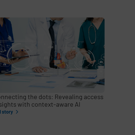
nnecting the dots: Revealing access
sights with context-aware AI
l story