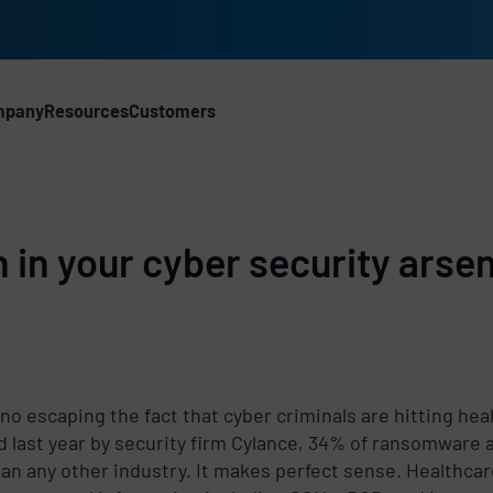
mpany
Resources
Customers
CH)
in your cyber security arsen
 no escaping the fact that cyber criminals are hitting hea
d last year by security firm Cylance, 34% of ransomware a
an any other industry. It makes perfect sense. Healthcar