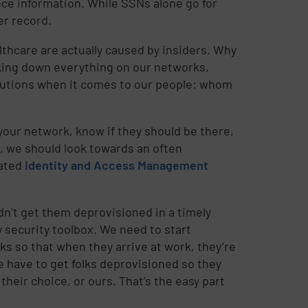
nce information. While SSNs alone go for
er record.
thcare are actually caused by insiders. Why
cking down everything on our networks,
ecautions when it comes to our people: whom
your network, know if they should be there,
, we should look towards an often
rated
Identity and Access Management
dn’t get them deprovisioned in a timely
my security toolbox. We need to start
lks so that when they arrive at work, they’re
e have to get folks deprovisioned so they
 their choice, or ours. That’s the easy part