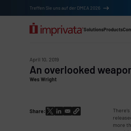
Skip to main content
Treffen Sie uns auf der DMEA 2026
Solutions
Products
Co
Main Nav (2025) (DA
April 10, 2019
An overlooked weapon 
Wes Wright
There’s
Share:
release
more th