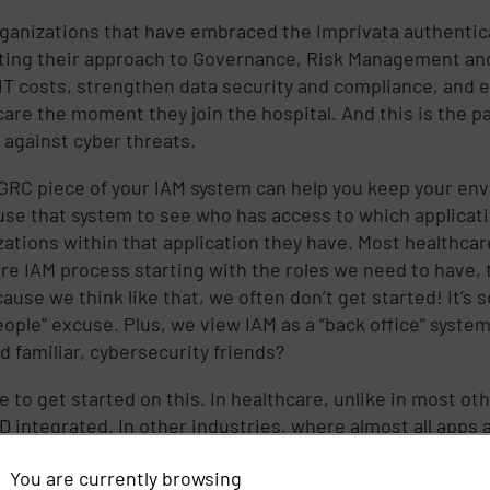
ganizations that have embraced the Imprivata authentica
ing their approach to Governance, Risk Management and 
IT costs, strengthen data security and compliance, and 
care the moment they join the hospital. And this is the pa
against cyber threats.
GRC piece of your IAM system can help you keep your en
use that system to see who has access to which applicat
zations within that application they have. Most healthcare
ire IAM process starting with the roles we need to have,
ause we think like that, we often don’t get started! It’s 
ople” excuse. Plus, we view IAM as a “back office” system 
d familiar, cybersecurity friends?
e to get started on this. In healthcare, unlike in most ot
AD integrated. In other industries, where almost all apps
if you kill the directory account, you’ve killed access. W
You are currently browsing
s do you send over to the PACS or Cardio folks so they 