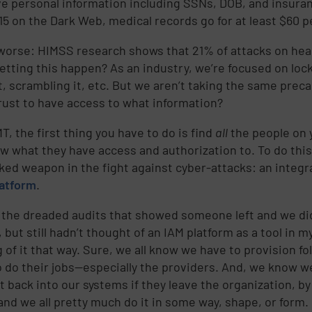
ve personal information including SSNs, DOB, and insura
15 on the Dark Web, medical records go for at least $60 p
worse: HIMSS research shows that 21% of attacks on heal
letting this happen? As an industry, we’re focused on lo
it, scrambling it, etc. But we aren’t taking the same pr
rust to have access to what information?
T, the first thing you have to do is find
all
the people on 
w what they have access and authorization to. To do this
ked weapon in the fight against cyber-attacks: an integ
latform
.
d the dreaded audits that showed someone left and we di
 but still hadn’t thought of an IAM platform as a tool in 
 of it that way. Sure, we all know we have to provision fo
o do their jobs—especially the providers. And, we know w
t back into our systems if they leave the organization, by
 and we all pretty much do it in some way, shape, or form.