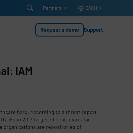

Partners
DACH
Request a demo
Support
al: IAM
lthcare hard. According to a threat report
ttacks in 2017 targeted healthcare, far
e organizations are repositories of