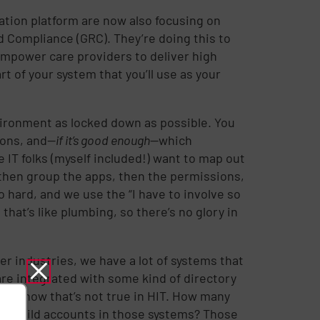
tion platform are now also focusing on
Compliance (GRC). They’re doing this to
empower care providers to deliver high
rt of your system that you’ll use as your
vironment as locked down as possible. You
ions, and—
if it’s good enough
—which
 IT folks (myself included!) want to map out
 then group the apps, then the permissions,
so hard, and we use the “I have to involve so
that’s like plumbing, so there’s no glory in
her industries, we have a lot of systems that
 are integrated with some kind of directory
e all know that’s not true in HIT. How many
can build accounts in those systems? Those