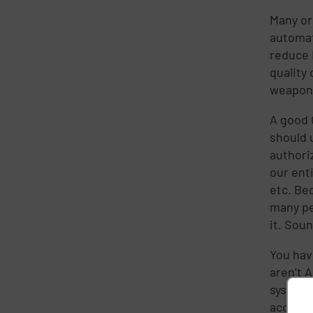
Many or
automat
reduce 
quality 
weapon 
A good 
should 
authori
our ent
etc. Bec
many pe
it. Soun
You hav
aren’t 
system, 
account