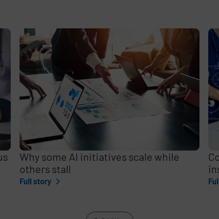
e
,
us
Why some AI initiatives scale while
Co
others stall
in
Full story
Ful