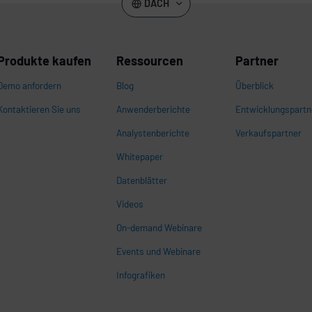
DACH
Produkte kaufen
Ressourcen
Partner
Demo anfordern
Blog
Überblick
Kontaktieren Sie uns
Anwenderberichte
Entwicklungspartn
Analystenberichte
Verkaufspartner
Whitepaper
n
Datenblätter
Videos
On-demand Webinare
Events und Webinare
Infografiken