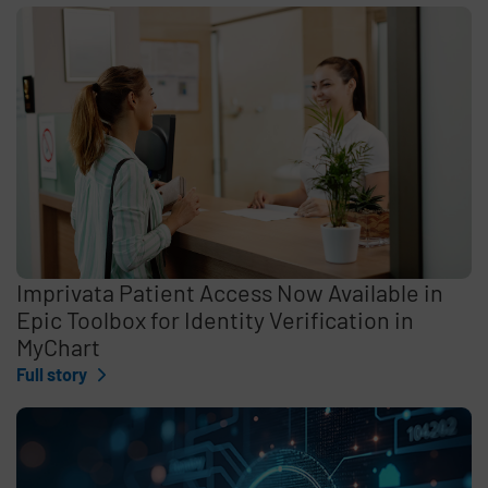
Imprivata Patient Access Now Available in
Epic Toolbox for Identity Verification in
MyChart
Full story