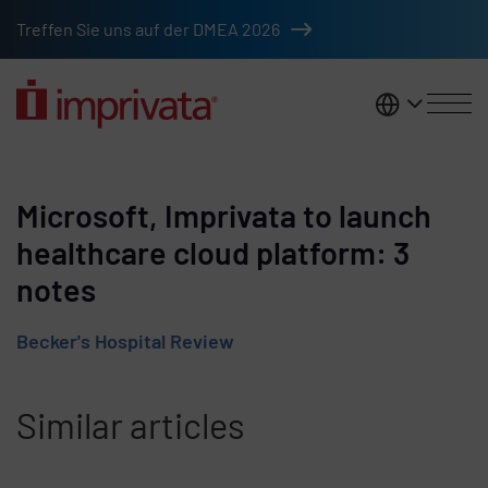
Skip to main content
Treffen Sie uns auf der DMEA 2026
DACH
Microsoft, Imprivata to launch
healthcare cloud platform: 3
notes
Becker's Hospital Review
Similar articles