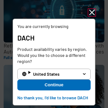
You are currently browsing
DACH
Rethinking the Cybersecurity Skills Gap with
Product availability varies by region.
Automation, Identity, and Managed Services
Would you like to choose a different
Full story
region?
United States
Continue
No thank you, I'd like to browse DACH