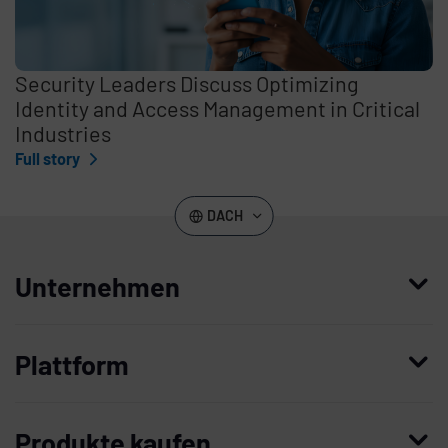
Security Leaders Discuss Optimizing
Identity and Access Management in Critical
Industries
Full story
DACH
Unternehmen
Wer wir sind
Plattform
Leadership
Enterprise Access Management
Unternehmensgeschichte
Produkte kaufen