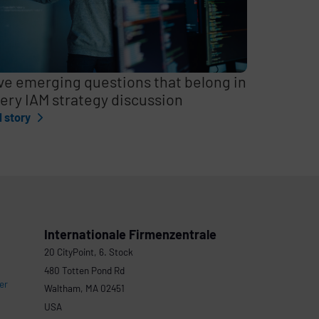
ve emerging questions that belong in
ery IAM strategy discussion
l story
Internationale Firmenzentrale
20 CityPoint, 6. Stock
480 Totten Pond Rd
er
Waltham, MA 02451
USA