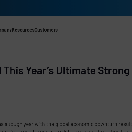
mpany
Resources
Customers
CH)
d This Year’s Ultimate Strong
s a tough year with the global economic downturn resul
ons. As a result, security risk from insider breaches has