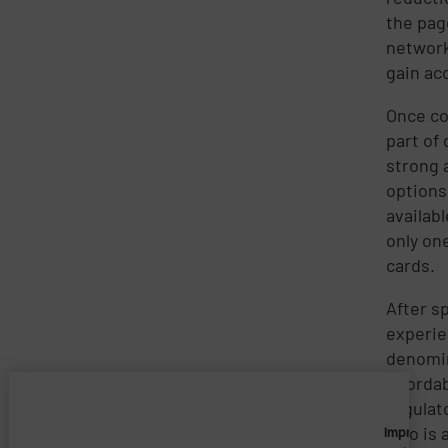
the page
network
gain ac
Once co
part of
strong 
options
availab
only on
cards.
After s
experie
denomin
afforda
regulat
who is 
Imprivata