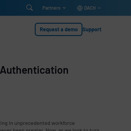

Partners
DACH
Request a demo
Support
 Authentication
ting in unprecedented workforce
 never been greater. Now, as we look to turn