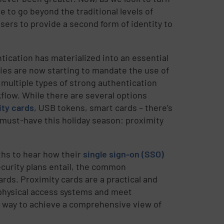
ue to go beyond the traditional levels of
sers to provide a second form of identity to
ication has materialized into an essential
odies are now starting to mandate the use of
multiple types of strong authentication
flow. While there are several options
ity cards
, USB tokens, smart cards – there’s
 must-have this holiday season: proximity
ths to hear how their
single sign-on (SSO)
ecurity plans entail, the common
rds. Proximity cards are a practical and
r physical access systems and meet
e way to achieve a comprehensive view of