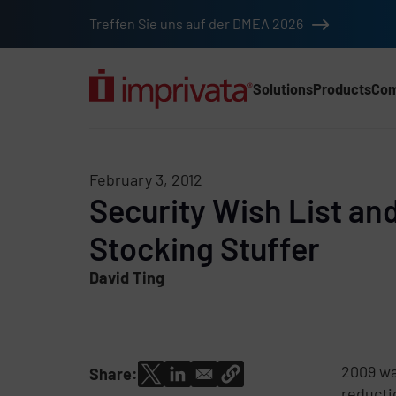
Skip to main content
Treffen Sie uns auf der DMEA 2026
Solutions
Products
Co
Main Nav (2025) (DA
February 3, 2012
Security Wish List an
Stocking Stuffer
David Ting
2009 wa
Share:
reducti