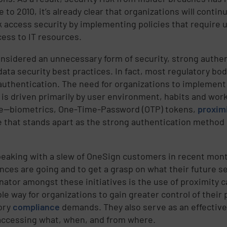
 to 2010, it’s already clear that organizations will contin
 access security by implementing policies that require u
cess to IT resources.
nsidered an unnecessary form of security, strong authent
 data security best practices. In fact, most regulatory b
authentication. The need for organizations to implement 
 is driven primarily by user environment, habits and work
le—biometrics, One-Time-Password (OTP) tokens,
proxim
e that stands apart as the strong authentication method
peaking with a slew of OneSign customers in recent mon
nces are going and to get a grasp on what their future s
ator amongst these initiatives is the use of proximity ca
ble way for organizations to gain greater control of thei
ory
compliance
demands. They also serve as an effectiv
accessing what, when, and from where.