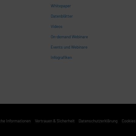
Whitepaper
n
Datenblätter
Videos
On-demand Webinare
Events und Webinare
Infografiken
che Informationen
Vertrauen & Sicherheit
Datenschutzerklärung
Cookies