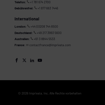
Telefon:
+1 781 674 2700
Gebührenfrei:
+1 877 663 7446
International
London:
+44 (0)208 744 6500
Deutschland:
+49 217 3993 5600
Australien:
+61 3 8844 5533
France:
contactfrance@imprivata.com




© 2026 Imprivata, Inc. Alle Rechte vorbehalten