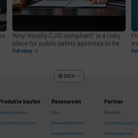
us
Why “mostly CJIS compliant” is a risky
Fi
place for public safety agencies to be
ev
Full story
Ful
DACH
Produkte kaufen
Ressourcen
Partner
Demo anfordern
Blog
Überblick
Kontaktieren Sie uns
Anwenderberichte
Entwicklungspartn
Analystenberichte
Verkaufspartner