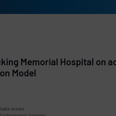
rs
cking Memorial Hospital on a
ion Model
Sallie Arnett
P Information Systems