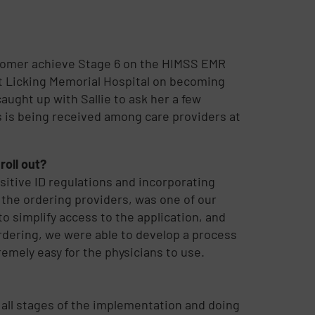
stomer achieve Stage 6 on the HIMSS EMR
at Licking Memorial Hospital on becoming
caught up with Sallie to ask her a few
is being received among care providers at
roll out?
sitive ID regulations and incorporating
the ordering providers, was one of our
o simplify access to the application, and
ordering, we were able to develop a process
emely easy for the physicians to use.
 all stages of the implementation and doing