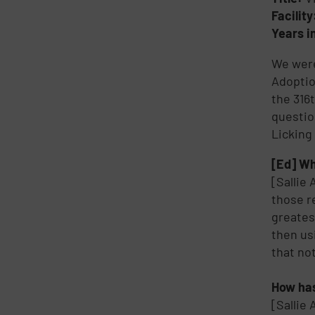
Facilit
Years i
We were
Adoptio
the 316
questio
Licking
[Ed] Wh
[Sallie
those r
greates
then us
that no
How has
[Sallie