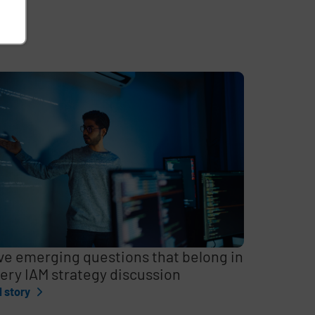
ve emerging questions that belong in
ery IAM strategy discussion
l story