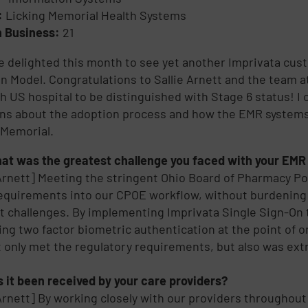
y:
Licking Memorial Health Systems
n Business:
21
 delighted this month to see yet another Imprivata cu
n Model. Congratulations to Sallie Arnett and the team 
th US hospital to be distinguished with Stage 6 status! I 
ns about the adoption process and how the EMR systems 
 Memorial.
at was the greatest challenge you faced with your EMR 
 Arnett] Meeting the stringent Ohio Board of Pharmacy Po
equirements into our CPOE workflow, without burdening 
t challenges. By implementing Imprivata Single Sign-On t
ing two factor biometric authentication at the point of 
t only met the regulatory requirements, but also was extr
 it been received by your care providers?
 Arnett] By working closely with our providers throughout