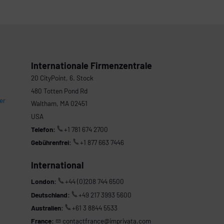
Internationale Firmenzentrale
20 CityPoint, 6. Stock
480 Totten Pond Rd
er
Waltham, MA 02451
USA
Telefon:
+1 781 674 2700
Gebührenfrei:
+1 877 663 7446
International
London:
+44 (0)208 744 6500
Deutschland:
+49 217 3993 5600
Australien:
+61 3 8844 5533
France:
contactfrance@imprivata.com