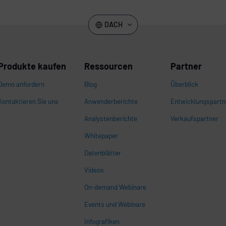
DACH
Produkte kaufen
Ressourcen
Partner
Demo anfordern
Blog
Überblick
Kontaktieren Sie uns
Anwenderberichte
Entwicklungspartn
Analystenberichte
Verkaufspartner
Whitepaper
n
Datenblätter
Videos
On-demand Webinare
Events und Webinare
Infografiken