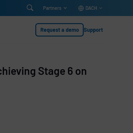

Partners
DACH
Request a demo
Support
chieving Stage 6 on