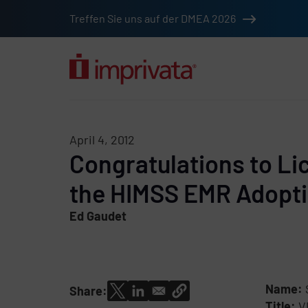
Skip to main content
Treffen Sie uns auf der DMEA 2026
Solutions
Products
Company
Resources
Custome
April 4, 2012
Congratulations to Li
the HIMSS EMR Adopt
Ed Gaudet
Name:
Share:
Title:
V