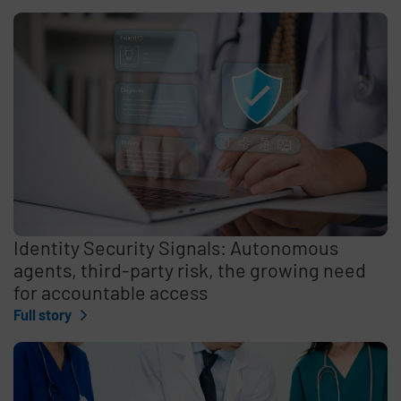
Identity Security Signals: Autonomous
agents, third-party risk, the growing need
for accountable access
Full story