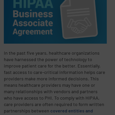
In the past five years, healthcare organizations
have harnessed the power of technology to
improve patient care for the better. Essentially,
fast access to care-critical information helps care
providers make more informed decisions. This
means healthcare providers may have one or
many relationships with vendors and partners
who have access to PHI. To comply with HIPAA,
care providers are often required to form written
partnerships between
covered entities and