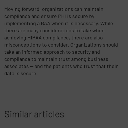
Moving forward, organizations can maintain
compliance and ensure PHI is secure by
implementing a BAA when it is necessary. While
there are many considerations to take when
achieving HIPAA compliance, there are also
misconceptions to consider. Organizations should
take an informed approach to security and
compliance to maintain trust among business
associates — and the patients who trust that their
data is secure.
Similar articles