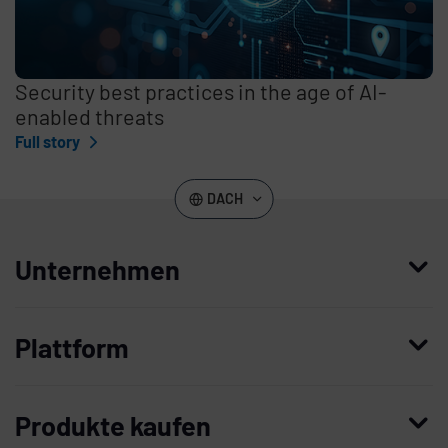
Security best practices in the age of AI-
enabled threats
Full story
DACH
Unternehmen
Wer wir sind
Plattform
Leadership
Enterprise Access Management
Unternehmensgeschichte
Produkte kaufen
Mobile Access Management