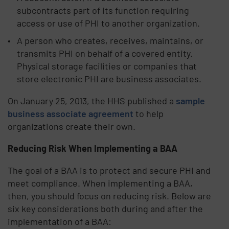
subcontracts part of its function requiring
access or use of PHI to another organization.
A person who creates, receives, maintains, or
transmits PHI on behalf of a covered entity.
Physical storage facilities or companies that
store electronic PHI are business associates.
On January 25, 2013, the HHS published a
sample
business associate agreement
to help
organizations create their own.
Reducing Risk When Implementing a BAA
The goal of a BAA is to protect and secure PHI and
meet compliance. When implementing a BAA,
then, you should focus on reducing risk. Below are
six key considerations both during and after the
implementation of a BAA: