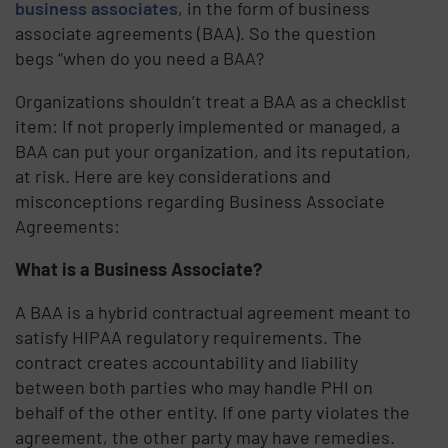
business associates
, in the form of business
associate agreements (BAA). So the question
begs “when do you need a BAA?
Organizations shouldn’t treat a BAA as a checklist
item: If not properly implemented or managed, a
BAA can put your organization, and its reputation,
at risk. Here are key considerations and
misconceptions regarding Business Associate
Agreements:
What is a Business Associate?
A BAA is a hybrid contractual agreement meant to
satisfy HIPAA regulatory requirements. The
contract creates accountability and liability
between both parties who may handle PHI on
behalf of the other entity. If one party violates the
agreement, the other party may have remedies.