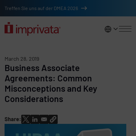
Skip to main content
Treffen Sie uns auf der DMEA 2026
DACH
March 28, 2019
Business Associate
Agreements: Common
Misconceptions and Key
Considerations
Share: