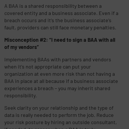
A BAA is a shared responsibility between a
covered entity and a business associate. Even if a
breach occurs and it’s the business associate’s
fault, providers can still face monetary penalties.
Misconception #2: “I need to sign a BAA with all
of my vendors”
Implementing BAAs with partners and vendors
when it’s not appropriate can put your
organization at even more risk than not having a
BAA in place at all because if a business associate
experiences a breach – you may inherit shared
responsibility.
Seek clarity on your relationship and the type of
data is really needed to perform the job. Reduce
your risk posture by hiring an outside consultant,