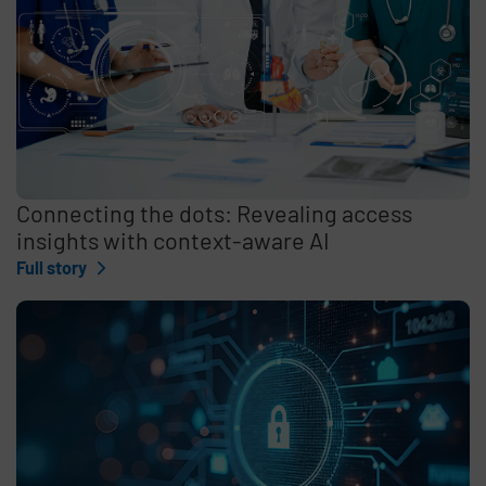
Connecting the dots: Revealing access
insights with context-aware AI
Full story