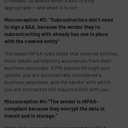
if needed, to assess when a BAA is truly
appropriate — and when it is not.
Misconception #3: “Subcontractors don’t need
to sign a BAA, because the vendor they’re
subcontracting with already has one in place
with the covered entity”
The latest HIPAA rules state that covered entities
must obtain satisfactory assurances from their
business associate. If PHI passes through your
system, you are automatically considered a
business associate, and the vendor with which
you are contracted will require a BAA with you.
Misconception #4:“The vendor is HIPAA-
compliant because they encrypt the data in
transit and in storage.”
While data encryption is important for HIPAA