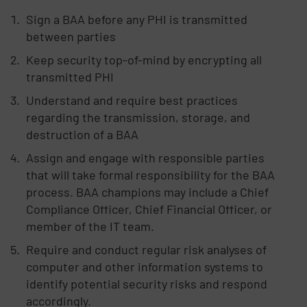
Sign a BAA before any PHI is transmitted
between parties
Keep security top-of-mind by encrypting all
transmitted PHI
Understand and require best practices
regarding the transmission, storage, and
destruction of a BAA
Assign and engage with responsible parties
that will take formal responsibility for the BAA
process. BAA champions may include a Chief
Compliance Officer, Chief Financial Officer, or
member of the IT team.
Require and conduct regular risk analyses of
computer and other information systems to
identify potential security risks and respond
accordingly.