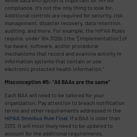
compliance, it’s not the only thing to look for.
Additional controls are required for security, risk
management, disaster recovery, data retention,
auditing, and more. For example, the HIPAA Rules
require, under 164.312(b,) the “[implementation] of
hardware, software, and/or procedural
mechanisms that record and examine activity in
information systems that contain or use
electronic protected health information.”
Misconception #5: “All BAAs are the same”
Each BAA will need to be tailored for your
organization. Pay attention to breach notification
terms and other requirements addressed in the
HIPAA Omnibus Rule Final
. If a BAA is older than
2013, it will most likely need to be updated to
account for the additional requirements.