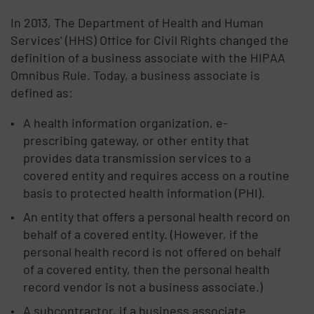
In 2013, The Department of Health and Human
Services’ (HHS) Office for Civil Rights changed the
definition of a business associate with the HIPAA
Omnibus Rule. Today, a business associate is
defined as:
A health information organization, e-
prescribing gateway, or other entity that
provides data transmission services to a
covered entity and requires access on a routine
basis to protected health information (PHI).
An entity that offers a personal health record on
behalf of a covered entity. (However, if the
personal health record is not offered on behalf
of a covered entity, then the personal health
record vendor is not a business associate.)
A subcontractor, if a business associate