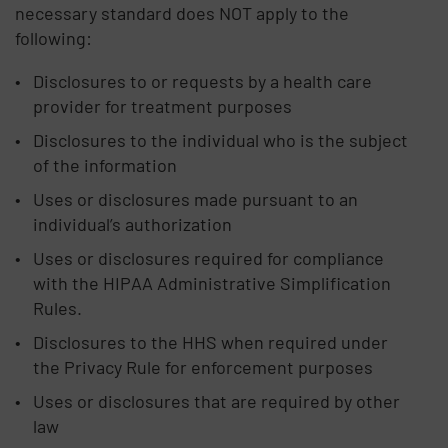
necessary standard does NOT apply to the
following:
Disclosures to or requests by a health care
provider for treatment purposes
Disclosures to the individual who is the subject
of the information
Uses or disclosures made pursuant to an
individual’s authorization
Uses or disclosures required for compliance
with the HIPAA Administrative Simplification
Rules.
Disclosures to the HHS when required under
the Privacy Rule for enforcement purposes
Uses or disclosures that are required by other
law