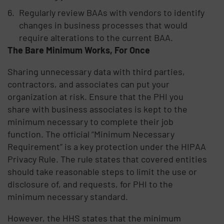
Regularly review BAAs with vendors to identify
changes in business processes that would
require alterations to the current BAA.
The Bare Minimum Works, For Once
Sharing unnecessary data with third parties,
contractors, and associates can put your
organization at risk. Ensure that the PHI you
share with business associates is kept to the
minimum necessary to complete their job
function. The official “Minimum Necessary
Requirement” is a key protection under the HIPAA
Privacy Rule. The rule states that covered entities
should take reasonable steps to limit the use or
disclosure of, and requests, for PHI to the
minimum necessary standard.
However, the HHS states that the minimum