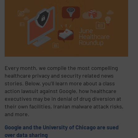
Every month, we compile the most compelling
healthcare privacy and security related news
stories. Below, you’ll learn more about a class
action lawsuit against Google, how healthcare
executives may be in denial of drug diversion at
their own facilities, Iranian malware attack risks,
and more.
Google and the University of Chicago are sued
over data sharing