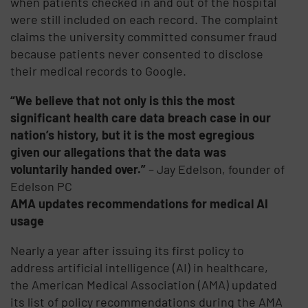
when patients checked in and out of the hospital
were still included on each record. The complaint
claims the university committed consumer fraud
because patients never consented to disclose
their medical records to Google.
“We believe that not only is this the most
significant health care data breach case in our
nation’s history, but it is the most egregious
given our allegations that the data was
voluntarily handed over.”
– Jay Edelson, founder of
Edelson PC
AMA updates recommendations for medical AI
usage
Nearly a year after issuing its first policy to
address artificial intelligence (AI) in healthcare,
the American Medical Association (AMA) updated
its list of policy recommendations during the AMA