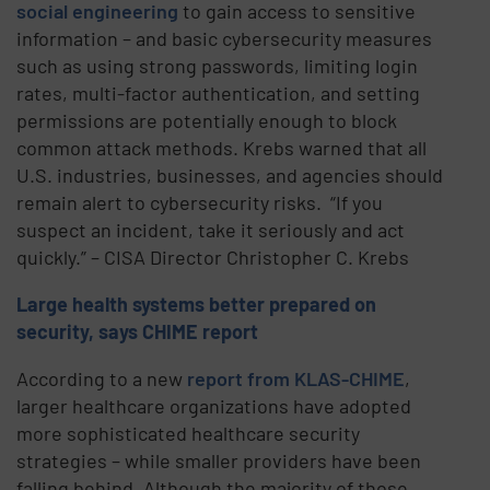
social engineering
to gain access to sensitive
information – and basic cybersecurity measures
such as using strong passwords, limiting login
rates, multi-factor authentication, and setting
permissions are potentially enough to block
common attack methods. Krebs warned that all
U.S. industries, businesses, and agencies should
remain alert to cybersecurity risks. “If you
suspect an incident, take it seriously and act
quickly.” – CISA Director Christopher C. Krebs
Large health systems better prepared on
security, says CHIME report
According to a new
report from KLAS-CHIME
,
larger healthcare organizations have adopted
more sophisticated healthcare security
strategies – while smaller providers have been
falling behind. Although the majority of those