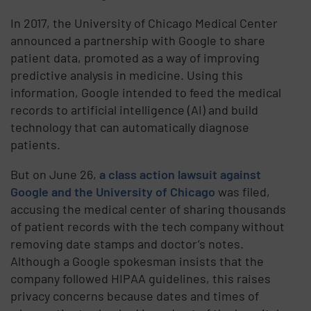
In 2017, the University of Chicago Medical Center
announced a partnership with Google to share
patient data, promoted as a way of improving
predictive analysis in medicine. Using this
information, Google intended to feed the medical
records to artificial intelligence (AI) and build
technology that can automatically diagnose
patients.
But on June 26,
a class action lawsuit against
Google and the University of Chicago
was filed,
accusing the medical center of sharing thousands
of patient records with the tech company without
removing date stamps and doctor’s notes.
Although a Google spokesman insists that the
company followed HIPAA guidelines, this raises
privacy concerns because dates and times of