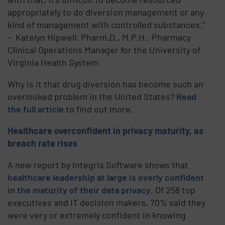
appropriately to do diversion management or any
kind of management with controlled substances.”
– Katelyn Hipwell, Pharm.D., M.P.H., Pharmacy
Clinical Operations Manager for the University of
Virginia Health System
Why is it that drug diversion has become such an
overlooked problem in the United States?
Read
the full article
to find out more.
Healthcare overconfident in privacy maturity, as
breach rate rises
A new report by Integris Software shows that
healthcare leadership at large is overly confident
in the maturity of their data privacy
. Of 258 top
executives and IT decision makers, 70% said they
were very or extremely confident in knowing