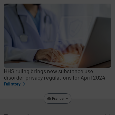
HHS ruling brings new substance use
disorder privacy regulations for April 2024
Full story
France