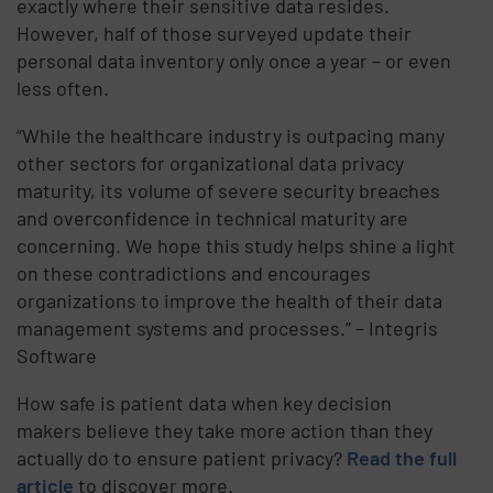
exactly where their sensitive data resides.
However, half of those surveyed update their
personal data inventory only once a year – or even
less often.
“While the healthcare industry is outpacing many
other sectors for organizational data privacy
maturity, its volume of severe security breaches
and overconfidence in technical maturity are
concerning. We hope this study helps shine a light
on these contradictions and encourages
organizations to improve the health of their data
management systems and processes.” – Integris
Software
How safe is patient data when key decision
makers believe they take more action than they
actually do to ensure patient privacy?
Read the full
article
to discover more.