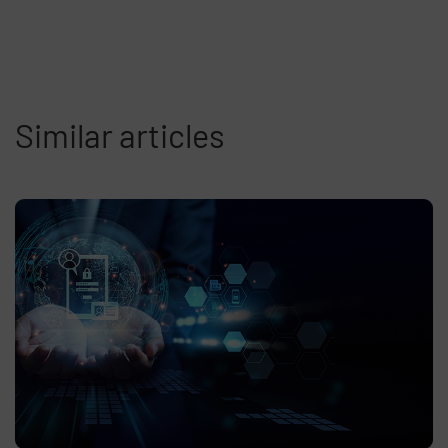
Similar articles