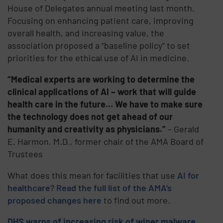
House of Delegates annual meeting last month.
Focusing on enhancing patient care, improving
overall health, and increasing value, the
association proposed a “baseline policy” to set
priorities for the ethical use of AI in medicine.
“Medical experts are working to determine the
clinical applications of AI – work that will guide
health care in the future… We have to make sure
the technology does not get ahead of our
humanity and creativity as physicians.”
– Gerald
E. Harmon, M.D., former chair of the AMA Board of
Trustees
What does this mean for facilities that use
AI for
healthcare
?
Read the full list of the AMA’s
proposed changes here
to find out more.
DHS warns of increasing risk of wiper malware