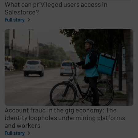
What can privileged users access in
Salesforce?
Full story
Account fraud in the gig economy: The
identity loopholes undermining platforms
and workers
Full story