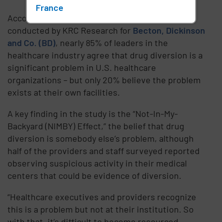
France
According to a new survey conducted by
conducted by KRC Research for
Becton, Dickinson
and Co. (BD)
, nearly 85% of leaders in the
healthcare industry agree that drug diversion is a
significant problem in U.S. healthcare
organizations – but only 20% believe the problem
exists at their own facilities.
A key finding in the study is the “Not-In-My-
Backyard (NIMBY) Effect,” the belief that drug
diversion is somebody else’s problem, although
half of the providers and staff surveyed reported
observing suspicious activity in their medical
centers that could be evidence of diversion.
“Healthcare executives and providers recognize
this is a problem but not at their institution. So
with that, it’s difficult to become resourced