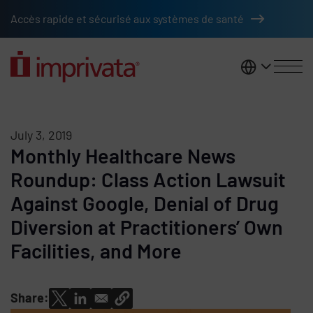
Skip to main content
Accès rapide et sécurisé aux systèmes de santé
France
July 3, 2019
Monthly Healthcare News
Roundup: Class Action Lawsuit
Against Google, Denial of Drug
Diversion at Practitioners’ Own
Facilities, and More
Share: