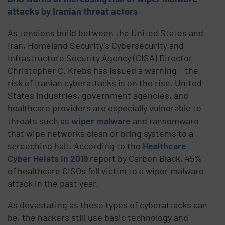
attacks by Iranian threat actors
As tensions build between the United States and
Iran, Homeland Security’s Cybersecurity and
Infrastructure Security Agency (CISA) Director
Christopher C. Krebs has issued a warning – the
risk of Iranian cyberattacks is on the rise. United
States industries, government agencies, and
healthcare providers are especially vulnerable to
threats such as
wiper malware
and ransomware
that wipe networks clean or bring systems to a
screeching halt. According to the
Healthcare
Cyber Heists in 2019
report by Carbon Black, 45%
of healthcare CISOs fell victim to a wiper malware
attack in the past year.
As devastating as these types of cyberattacks can
be, the hackers still use basic technology and