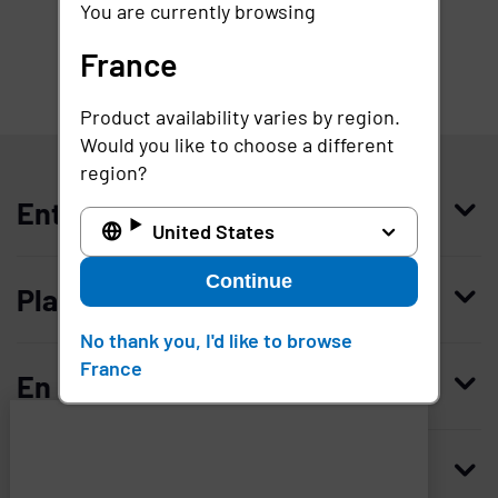
You are currently browsing
France
Product availability varies by region.
France
Would you like to choose a different
region?
Entreprise
United States
Qui nous sommes
Continue
Plateforme
Management
No thank you, I'd like to browse
Access Compliance
France
Carrières
En savoir plus
Customer Privileged Access Management
Confiance et sécurité
Contactez-nous
Enterprise Access Management
Histoire
Ressources
Imprivata
and
Demandez une démonstration