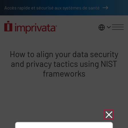
Skip to main content
Accès rapide et sécurisé aux systèmes de santé
France
Align data security privacy usin
How to align your data security
and privacy tactics using NIST
frameworks
Remote video URL