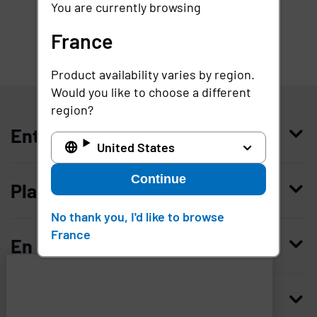
You are currently browsing
France
Product availability varies by region.
France
Would you like to choose a different
region?
Entreprise
United States
Qui nous sommes
Continue
Plateforme
Management
No thank you, I'd like to browse
Access Compliance
France
Carrières
En savoir plus
Customer Privileged Access Management
Confiance et sécurité
Contactez-nous
Enterprise Access Management
Histoire
Ressources
Imprivata
and
Demandez une démonstration