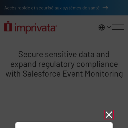
Skip to main content
Accès rapide et sécurisé aux systèmes de santé
France
Five minute CCI secure sensitiv
Secure sensitive data and
expand regulatory compliance
with Salesforce Event Monitoring
Remote video URL