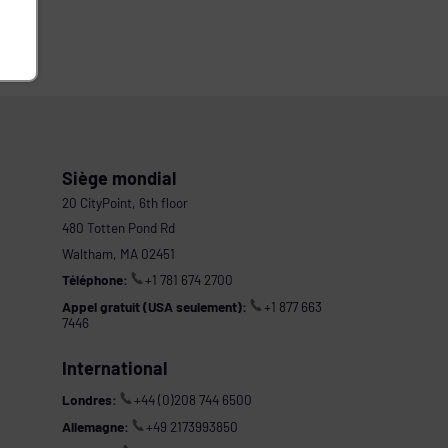
Siège mondial
20 CityPoint, 6th floor
480 Totten Pond Rd
Waltham, MA 02451
Téléphone:
+1 781 674 2700
Appel gratuit (USA seulement):
+1 877 663
7446
International
Londres:
+44 (0)208 744 6500
Allemagne:
+49 2173993850