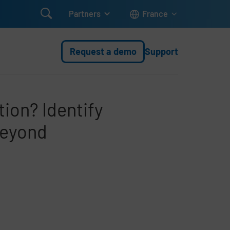

Partners
France
Request a demo
Support
tion? Identify
beyond