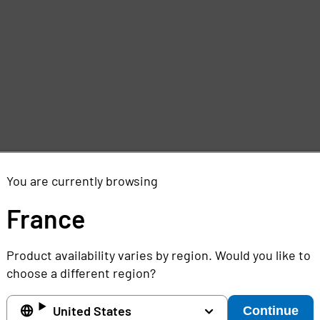
e
,
You are currently browsing
France
Product availability varies by region. Would you like to
choose a different region?
United States
Continue