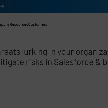
mpany
Resources
Customers
 SFDC
hreats lurking in your organiza
itigate risks in Salesforce & 
d