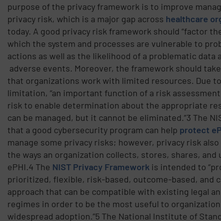
purpose of the privacy framework is to improve mana
privacy risk, which is a major gap across
healthcare or
today. A good privacy risk framework should “factor th
which the system and processes are vulnerable to pro
actions as well as the likelihood of a problematic data 
adverse events. Moreover, the framework should take
that organizations work with limited resources. Due t
limitation, “an important function of a risk assessment 
risk to enable determination about the appropriate re
can be managed, but it cannot be eliminated.”3 The N
that a good cybersecurity program can help
protect e
manage some privacy risks; however, privacy risk als
the ways an organization collects, stores, shares, and
ePHI.4 The
NIST Privacy Framework
is intended to “pr
prioritized, flexible, risk-based, outcome-based, and 
approach that can be compatible with existing legal a
regimes in order to be the most useful to organizatio
widespread adoption.”5 The National Institute of Stan