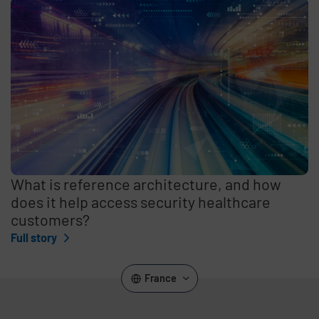
What is reference architecture, and how
does it help access security healthcare
customers?
Full story
France