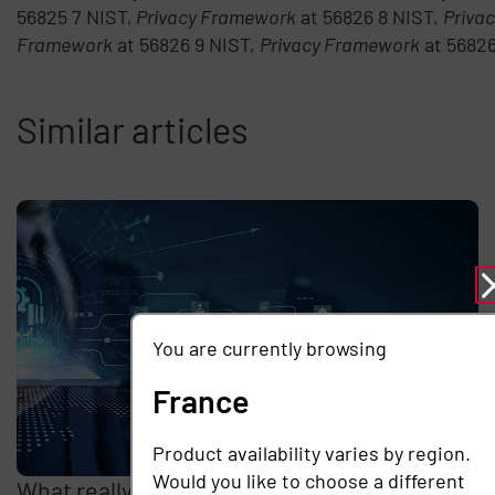
56825 7 NIST,
Privacy Framework
at 56826 8 NIST,
Priva
Framework
at 56826 9 NIST,
Privacy Framework
at 5682
Similar articles
You are currently browsing
France
Product availability varies by region.
Would you like to choose a different
What really drives the cost of remote access