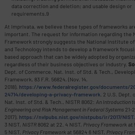
data correction and deletion; and usable design or
requirements.9
At Imprivata, we believe these types of frameworks a
important. The request for information regarding the 
Framework strongly suggests the National Institute o
and Technology intends to develop a framework focusin
based approach that can be widely adopted by organiz
regardless of their business objectives or industry.
So
Dept. of Commerce, Nat. Inst. of Std. & Tech., Develop
Framework, 83 F.R. 56824, (Nov. 14,
2018),
https://www.federalregister.gov/documents/20
24714/developing-a-privacy-framework
. 2 U.S. Dept.
Nat. Inst. of Std. & Tech., NISTR 8062:
An Introduction t
Engineering and Risk Management in Federal Systems
21-2
2017),
https://nvlpubs.nist.gov/nistpubs/ir/2017/NIST
3 NIST,
NISTR
8062 at 22. 4 NIST,
Privacy Framework
at 
5 NIST,
Privacy Framework
at 56824 6 NIST,
Privacy Fra