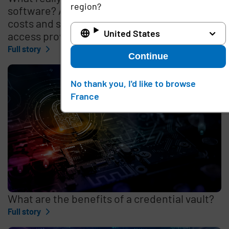
region?
software? A look under the hood at the
costs and selection process for remote
United States
access providers
Full story
Continue
No thank you, I'd like to browse
France
What are the benefits of a credential vault?
Full story