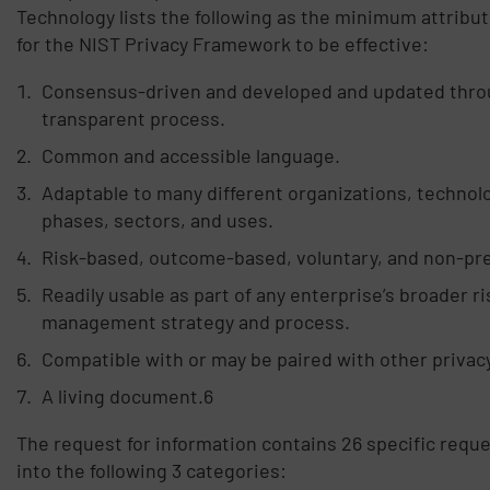
Technology lists the following as the minimum attribu
for the NIST Privacy Framework to be effective:
Consensus-driven and developed and updated thro
transparent process.
Common and accessible language.
Adaptable to many different organizations, technolog
phases, sectors, and uses.
Risk-based, outcome-based, voluntary, and non-pre
Readily usable as part of any enterprise’s broader ri
management strategy and process.
Compatible with or may be paired with other privac
A living document.6
The request for information contains 26 specific requ
into the following 3 categories: