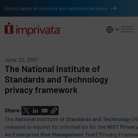
Skip to main content
Accès rapide et sécurisé aux systèmes de santé
France
June 22, 2021
The National Institute of
Standards and Technology
privacy framework
Share:
The
National Institute of Standards and Technology
(N
released a request for information for the
NIST Privac
An Enterprise Risk Management Tool
("Privacy Framew