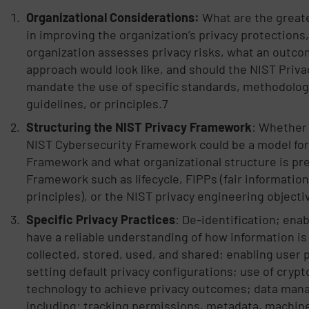
Organizational Considerations:
What are the great
in improving the organization’s privacy protections
organization assesses privacy risks, what an outc
approach would look like, and should the NIST Pri
mandate the use of specific standards, methodologi
guidelines, or principles.7
Structuring the NIST Privacy Framework
: Whether 
NIST Cybersecurity Framework could be a model for
Framework and what organizational structure is pre
Framework such as lifecycle, FIPPs (fair information
principles), or the NIST privacy engineering objecti
Specific Privacy Practices
: De-identification; enab
have a reliable understanding of how information is
collected, stored, used, and shared; enabling user 
setting default privacy configurations; use of cryp
technology to achieve privacy outcomes; data ma
including: tracking permissions, metadata, machine 