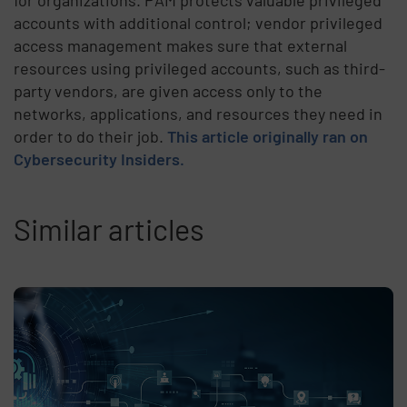
accounts with additional control; vendor privileged
access management makes sure that external
resources using privileged accounts, such as third-
party vendors, are given access only to the
networks, applications, and resources they need in
order to do their job.
This article originally ran on
Cybersecurity Insiders.
Similar articles