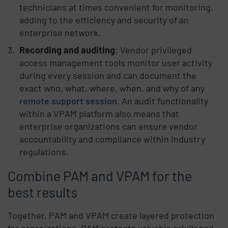
technicians at times convenient for monitoring,
adding to the efficiency and security of an
enterprise network.
Recording and auditing
: Vendor privileged
access management tools monitor user activity
during every session and can document the
exact who, what, where, when, and why of any
remote support session
. An audit functionality
within a VPAM platform also means that
enterprise organizations can ensure vendor
accountability and compliance within industry
regulations.
Combine PAM and VPAM for the
best results
Together, PAM and VPAM create layered protection
for organizations. PAM protects valuable privileged