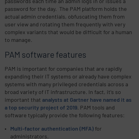
passwords each time an admin logs in or issues a
password for the day. The PAM platform holds the
actual admin credentials, obfuscating them from
user view and rotating them frequently with very
complex variants that would be difficult for a human
to manage.
PAM software features
PAM is important for companies that are rapidly
expanding their IT systems or already have complex
systems with many privileged credentials across a
broad variety of IT infrastructure. In fact, it’s so
important that
analysts at Gartner have named it as
a top security project of 2019
. PAM tools and
software typically provide the following features:
Multi-factor authentication (MFA)
for
administrators.