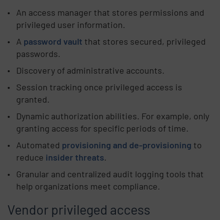
An access manager that stores permissions and
privileged user information.
A
password vault
that stores secured, privileged
passwords.
Discovery of administrative accounts.
Session tracking once privileged access is
granted.
Dynamic authorization abilities. For example, only
granting access for specific periods of time.
Automated
provisioning and de-provisioning
to
reduce
insider threats
.
Granular and centralized audit logging tools that
help organizations meet compliance.
Vendor privileged access