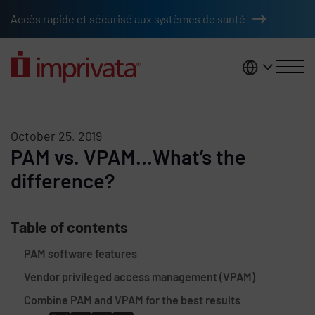
Skip to main content
Accès rapide et sécurisé aux systèmes de santé
France
October 25, 2019
PAM vs. VPAM…What’s the
difference?
Table of contents
PAM software features
Vendor privileged access management (VPAM)
Combine PAM and VPAM for the best results