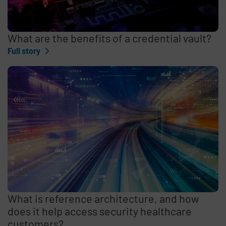
What are the benefits of a credential vault?
Full story
What is reference architecture, and how
does it help access security healthcare
customers?