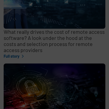
What really drives the cost of remote access
software? A look under the hood at the
costs and selection process for remote
access providers
Full story