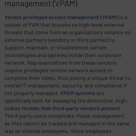
management (VPAM)
Vendor privileged access management (VPAM)
is a
subset of PAM that focuses on high-level external
threats that come from an organization’s reliance on
external partners (vendors or third parties) to
support, maintain, or troubleshoot certain
technologies and systems inside their corporate
network. Representatives from these vendors
require privileged remote network access to
complete their tasks, thus posing a unique threat to
overall IT management, security, and compliance if
not properly managed.
VPAM systems
are
specifically built for managing the distinctive, high-
stakes
threats that third-party vendors present
.
Third-party users complicate threat management,
as they cannot be tracked and managed in the same
way as internal employees. Since employees