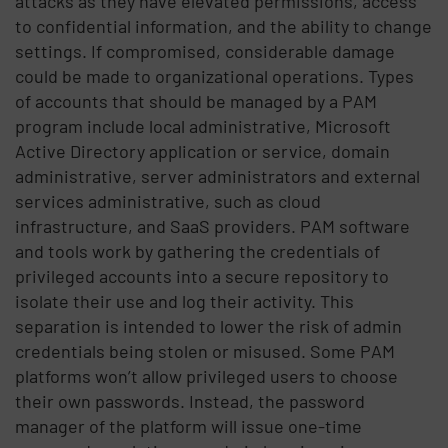
attacks as they have elevated permissions, access
to confidential information, and the ability to change
settings. If compromised, considerable damage
could be made to organizational operations. Types
of accounts that should be managed by a PAM
program include local administrative, Microsoft
Active Directory application or service, domain
administrative, server administrators and external
services administrative, such as cloud
infrastructure, and SaaS providers. PAM software
and tools work by gathering the credentials of
privileged accounts into a secure repository to
isolate their use and log their activity. This
separation is intended to lower the risk of admin
credentials being stolen or misused. Some PAM
platforms won’t allow privileged users to choose
their own passwords. Instead, the password
manager of the platform will issue one-time