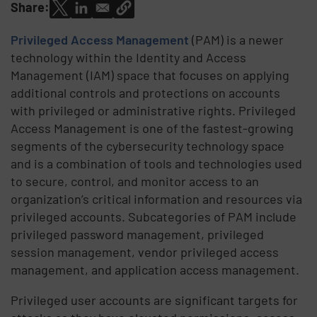
Share:
Privileged Access Management
(PAM) is a newer
technology within the Identity and Access
Management (IAM) space that focuses on applying
additional controls and protections on accounts
with privileged or administrative rights. Privileged
Access Management is one of the fastest-growing
segments of the cybersecurity technology space
and is a combination of tools and technologies used
to secure, control, and monitor access to an
organization’s critical information and resources via
privileged accounts. Subcategories of PAM include
privileged password management, privileged
session management, vendor privileged access
management, and application access management.
Privileged user accounts are significant targets for