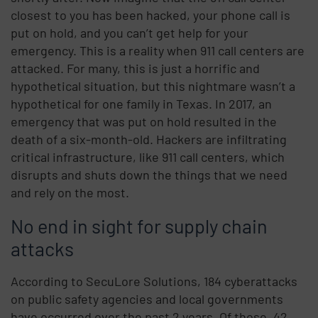
closest to you has been hacked, your phone call is
put on hold, and you can’t get help for your
emergency. This is a reality when 911 call centers are
attacked. For many, this is just a horrific and
hypothetical situation, but this nightmare wasn’t a
hypothetical for one family in Texas. In 2017, an
emergency that was put on hold resulted in the
death of a six-month-old. Hackers are infiltrating
critical infrastructure, like 911 call centers, which
disrupts and shuts down the things that we need
and rely on the most.
No end in sight for supply chain
attacks
According to SecuLore Solutions, 184 cyberattacks
on public safety agencies and local governments
have occurred over the past 2 years. Of those, 42