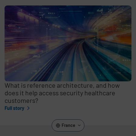
What is reference architecture, and how
does it help access security healthcare
customers?
Full story
France