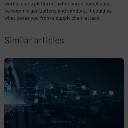
words, use a platform that ensures compliance
between organizations and vendors. It could be
what saves you from a supply chain attack.
Similar articles