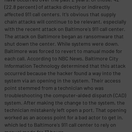
(22.8 percent) of attacks directly or indirectly
affected 911 call centers. It’s obvious that supply
chain attacks will continue to be relevant, especially
with the recent attack on Baltimore's 911 call center.
The attack on Baltimore began as ransomware that
shut down the center. While systems were down,
Baltimore was forced to revert to manual mode for
each call. According to NBC News, Baltimore City
Information Technology determined that this attack
occurred because the hacker found a way into the
system via an opening in the system. Their access
point stemmed from a technician who was
troubleshooting the computer-aided dispatch (CAD)
system. After making the change to the system, the
technician mistakenly left open a port. That opening
worked as an access point for a bad actor to get in,
which led to Baltimore's 911 call center to rely on