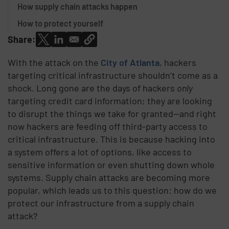
How supply chain attacks happen
How to protect yourself
Share:
With the attack on the
City of Atlanta
, hackers
targeting critical infrastructure shouldn’t come as a
shock. Long gone are the days of hackers
only
targeting credit card information; they are looking
to disrupt the things we take for granted—and right
now hackers are feeding off third-party access to
critical infrastructure. This is because hacking into
a system offers a lot of options, like access to
sensitive information or even shutting down whole
systems. Supply chain attacks are becoming more
popular, which leads us to this question: how do we
protect our infrastructure from a supply chain
attack?