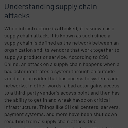
Understanding supply chain
attacks
When infrastructure is attacked, it is known as a
supply chain attack. It is known as such since a
supply chain is defined as the network between an
organization and its vendors that work together to
supply a product or service. According to CSO
Online, an attack on a supply chain happens when a
bad actor infiltrates a system through an outside
vendor or provider that has access to systems and
networks. In other words, a bad actor gains access
to a third-party vendor’s access point and then has
the ability to get in and wreak havoc on critical
infrastructure. Things like 911 call centers, servers,
payment systems, and more have been shut down
resulting from a supply chain attack. One