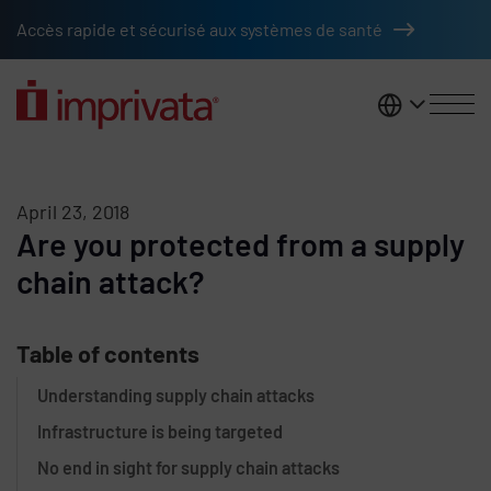
Skip to main content
Accès rapide et sécurisé aux systèmes de santé
France
April 23, 2018
Are you protected from a supply
chain attack?
Table of contents
Understanding supply chain attacks
Infrastructure is being targeted
No end in sight for supply chain attacks