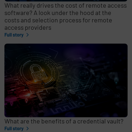
What really drives the cost of remote access
software? A look under the hood at the
costs and selection process for remote
access providers
Full story
What are the benefits of a credential vault?
Full story