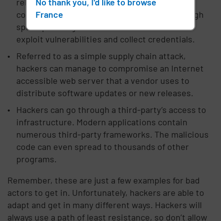
No thank you, I'd like to browse
release. These breaches usually involve
France
compromising an employee's computer through
spear-phishing. This method allows them to
exploit vulnerabilities and collect credentials.
Referred to as a simple supply chain attack,
hackers can manage to compromise an Internet
accessible web server that a vendor uses to
distribute software updates or new releases.
Hackers can go through a third-party’s access to
infrastructure. Modern applications contain
numerous third-party frameworks. The malicious
code can even spread to thousands of other
programs.
Remember, these are just a few examples for bad
actors to get in. Unfortunately, hackers are able to
adapt and get in many different ways. Hackers will
always use a path of least resistance, so don’t allow