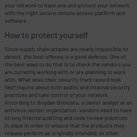
your network to have one and protect your network
with the right secure remote access platform and
software.
How to protect yourself
Since supply chain attacks are nearly impossible to
detect, the best offense is a good defense. One of
the best ways to do that is to check the vendors you
are currently working with or are planning to work
with. What does their security track record look
like? Inquire about both audits and internal security
practices and take control of your network.
According to Bogdan Botezatu, a senior analyst at an
antivirus vendor organization, vendors need to have
strong internal auditing and code review practices
in place in order to ensure that the products they
release perform as originally intended. In other