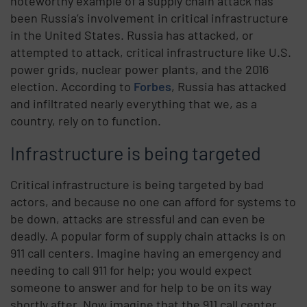
noteworthy example of a supply chain attack has
been Russia’s involvement in critical infrastructure
in the United States. Russia has attacked, or
attempted to attack, critical infrastructure like U.S.
power grids, nuclear power plants, and the 2016
election. According to
Forbes
, Russia has attacked
and infiltrated nearly everything that we, as a
country, rely on to function.
Infrastructure is being targeted
Critical infrastructure is being targeted by bad
actors, and because no one can afford for systems to
be down, attacks are stressful and can even be
deadly. A popular form of supply chain attacks is on
911 call centers. Imagine having an emergency and
needing to call 911 for help; you would expect
someone to answer and for help to be on its way
shortly after. Now imagine that the 911 call center