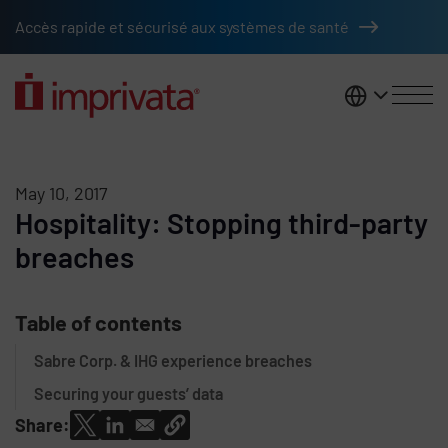
Skip to main content
Accès rapide et sécurisé aux systèmes de santé
France
May 10, 2017
Hospitality: Stopping third-party
breaches
Table of contents
Sabre Corp. & IHG experience breaches
Securing your guests’ data
Share: