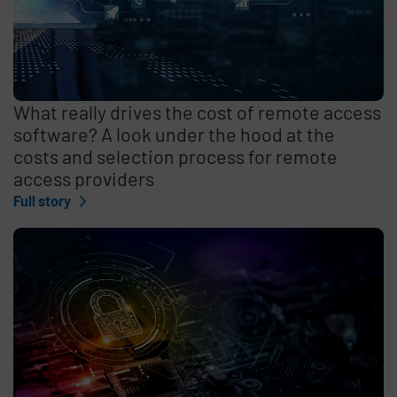
What really drives the cost of remote access
software? A look under the hood at the
costs and selection process for remote
access providers
Full story