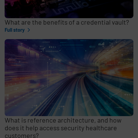
What are the benefits of a credential vault?
Full story
What is reference architecture, and how
does it help access security healthcare
customers?