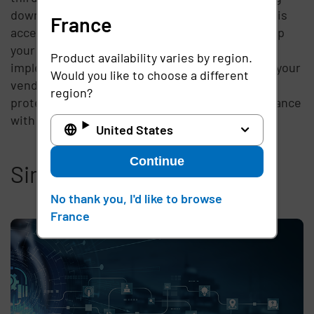
down on vendor access and being aware of who is
France
accessing what at any point in time will help keep
your customers’ data safe and secure. By
Product availability varies by region.
implementing a security platform to streamline your
Would you like to choose a different
vendor access, you’ll heighten your network
region?
protection, plus be certain that you’re in compliance
with the latest regulations.
United States
Continue
Similar articles
No thank you, I'd like to browse
France