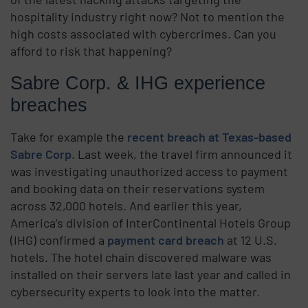
hospitality industry right now? Not to mention the
high costs associated with cybercrimes. Can you
afford to risk that happening?
Sabre Corp. & IHG experience
breaches
Take for example the
recent breach at Texas-based
Sabre Corp
. Last week, the travel firm announced it
was investigating unauthorized access to payment
and booking data on their reservations system
across 32,000 hotels. And earlier this year,
America’s division of InterContinental Hotels Group
(IHG) confirmed a
payment card breach
at 12 U.S.
hotels. The hotel chain discovered malware was
installed on their servers late last year and called in
cybersecurity experts to look into the matter.