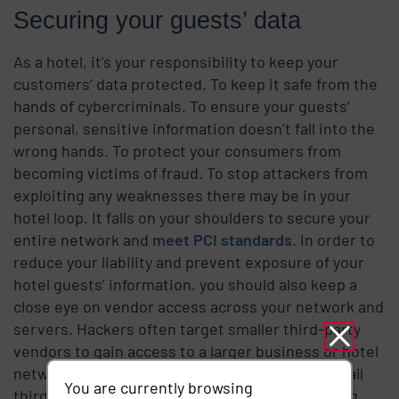
Securing your guests’ data
As a hotel, it’s your responsibility to keep your
customers’ data protected. To keep it safe from the
hands of cybercriminals. To ensure your guests’
personal, sensitive information doesn’t fall into the
wrong hands. To protect your consumers from
becoming victims of fraud. To stop attackers from
exploiting any weaknesses there may be in your
hotel loop. It falls on your shoulders to secure your
entire network and
meet PCI standards
. In order to
reduce your liability and prevent exposure of your
hotel guests’ information, you should also keep a
close eye on vendor access across your network and
servers. Hackers often target smaller third-party
vendors to gain access to a larger business or hotel
network. You should monitor, track and control all
You are currently browsing
third-party access to your critical data. Clamping