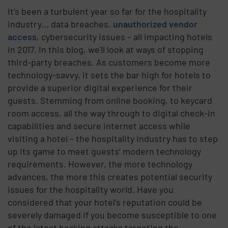
It’s been a turbulent year so far for the hospitality
industry... data breaches,
unauthorized vendor
access
, cybersecurity issues – all impacting hotels
in 2017. In this blog, we'll look at ways of stopping
third-party breaches. As customers become more
technology-savvy, it sets the bar high for hotels to
provide a superior digital experience for their
guests. Stemming from online booking, to keycard
room access, all the way through to digital check-in
capabilities and secure internet access while
visiting a hotel – the hospitality industry has to step
up its game to meet guests’ modern technology
requirements. However, the more technology
advances, the more this creates potential security
issues for the hospitality world. Have you
considered that your hotel’s reputation could be
severely damaged if you become susceptible to one
of the latest hacking attacks targeting the