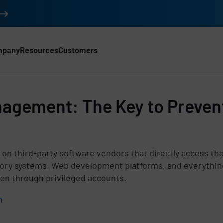
mpany
Resources
Customers
nagement: The Key to Preven
d
g on third-party software vendors that directly access t
tory systems, Web development platforms, and everythin
ten through privileged accounts.
m