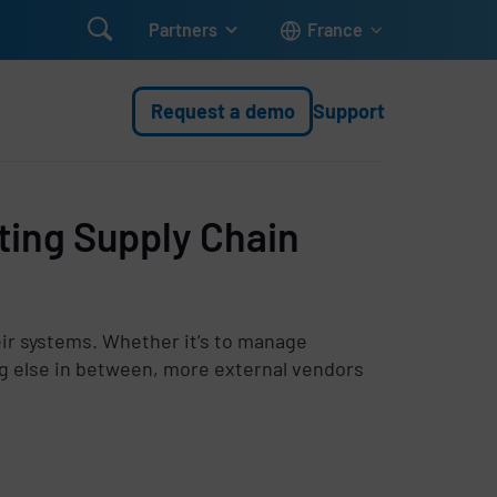

Partners
France
Request a demo
Support
ting Supply Chain
heir systems. Whether it’s to manage
g else in between, more external vendors