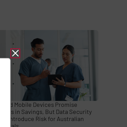
ared Mobile Devices Promise
llions in Savings, But Data Security
ps Introduce Risk for Australian
spitals