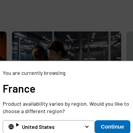
e
,
You are currently browsing
France
Product availability varies by region. Would you like to
Experts Discuss the Challenges of
Sh
choose a different region?
Protecting Legacy Infrastructure from
Mi
Increasing Cyber Threats in Critical
Ga
United States
Continue
Industries
Ho