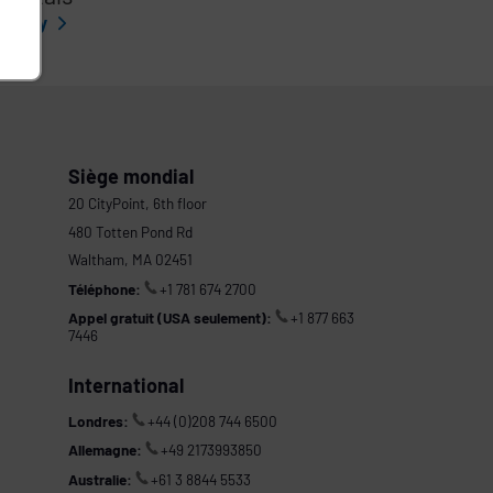
l story
Siège mondial
20 CityPoint, 6th floor
480 Totten Pond Rd
Waltham, MA 02451
Téléphone:
+1 781 674 2700
Appel gratuit (USA seulement):
+1 877 663
7446
International
Londres:
+44 (0)208 744 6500
Allemagne:
+49 2173993850
Australie:
+61 3 8844 5533