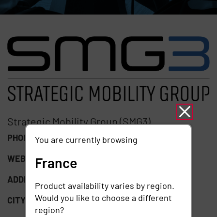
Strategic Mobility Group (SMG3)
PHONE:
(847) 995-1010
You are currently browsing
WEBSITE:
https://smg3.com/
France
ADDRESS:
1201 Wiley Rd Suite 120
Product availability varies by region.
Would you like to choose a different
CITY:
Schaumburg
region?