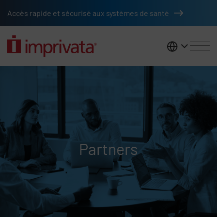
Skip to main content
Accès rapide et sécurisé aux systèmes de santé
France
Partners