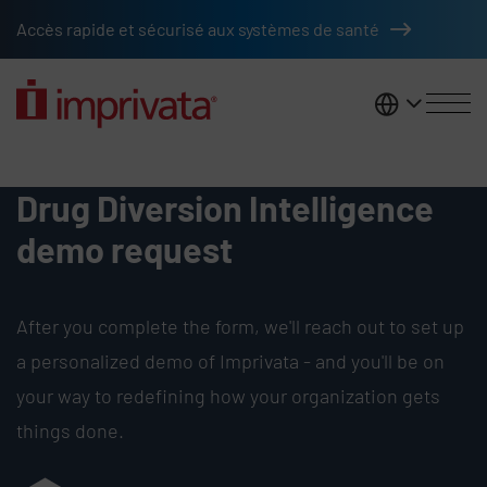
Skip to main content
Accès rapide et sécurisé aux systèmes de santé
France
Request Demo - Drug Diversion I
Drug Diversion Intelligence
demo request
After you complete the form, we'll reach out to set up
a personalized demo of Imprivata - and you'll be on
your way to redefining how your organization gets
things done.