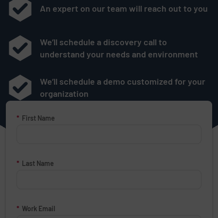
An expert on our team will reach out to you
We’ll schedule a discovery call to
understand your needs and environment
We’ll schedule a demo customized for your
organization
Request a Demo Form
*
First Name
*
Last Name
*
Work Email