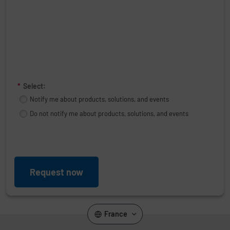
*
Select:
Notify me about products, solutions, and events
Do not notify me about products, solutions, and events
Request now
France