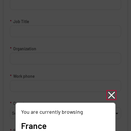
*
Job Title
*
Organization
*
Work phone
*
Country
You are currently browsing
France
*
State