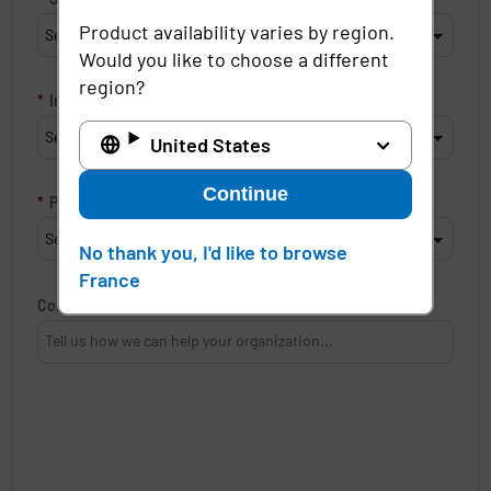
Product availability varies by region.
Would you like to choose a different
region?
*
Industry
United States
Continue
*
Product of interest
No thank you, I'd like to browse
France
Comments