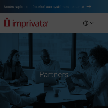
Skip to main content
Accès rapide et sécurisé aux systèmes de santé
France
Partners