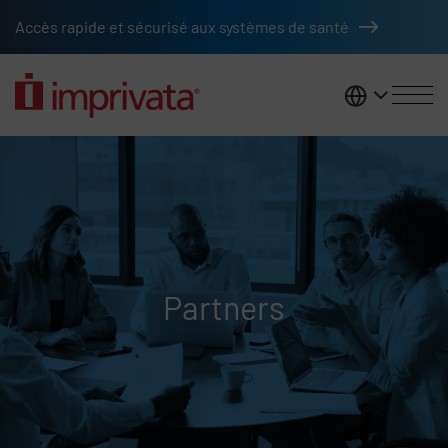
Skip to main content
Accès rapide et sécurisé aux systèmes de santé
France
Partners