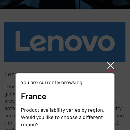
Lenovo
You are currently browsing
Lenovo (HKSE: 992) (ADR: LNVGY) is a $43 billion
global Fortune 500 company and a leader in
France
providing innovative consumer, commercial, and
enterprise technology. Our portfolio of high-quality,
Product availability varies by region.
secure products and services covers PCs (including
Would you like to choose a different
the legendary Think and multimode YOGA brands),
region?
workstations, servers, storage, smart TVs and a