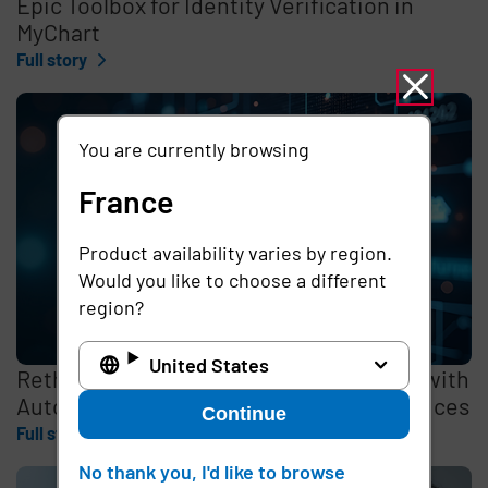
Epic Toolbox for Identity Verification in
MyChart
Full story
You are currently browsing
France
Product availability varies by region.
Would you like to choose a different
region?
United States
Rethinking the Cybersecurity Skills Gap with
Automation, Identity, and Managed Services
Continue
Full story
No thank you, I'd like to browse