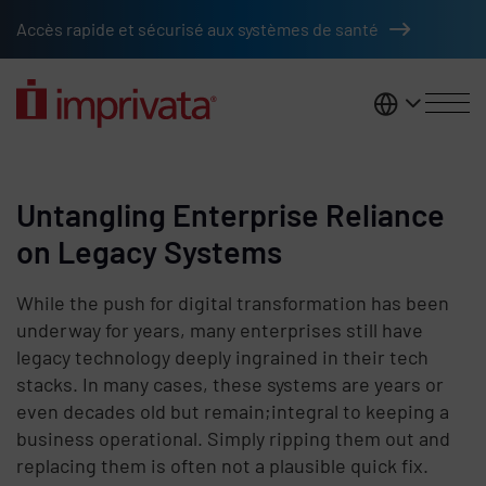
Skip to main content
Accès rapide et sécurisé aux systèmes de santé
France
Untangling Enterprise Reliance
on Legacy Systems
While the push for digital transformation has been
underway for years, many enterprises still have
legacy technology deeply ingrained in their tech
stacks. In many cases, these systems are years or
even decades old but remain;integral to keeping a
business operational. Simply ripping them out and
replacing them is often not a plausible quick fix.