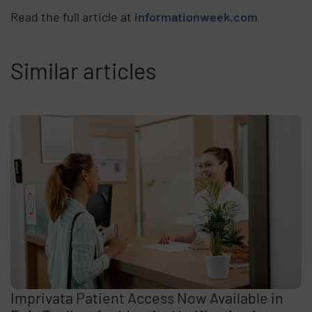
Read the full article at
informationweek.com
Similar articles
Imprivata Patient Access Now Available in