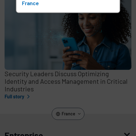
France
Security Leaders Discuss Optimizing
Identity and Access Management in Critical
Industries
Full story
France
Entreprise