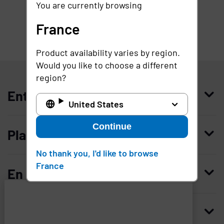
You are currently browsing
France
Product availability varies by region.
France
Would you like to choose a different
region?
Entreprise
United States
Qui nous sommes
Continue
Plateforme
Management
No thank you, I'd like to browse
Access Compliance
France
Carrières
En savoir plus
Customer Privileged Access Management
Confiance et sécurité
Contactez-nous
Enterprise Access Management
Histoire
Ressources
Imprivata
and
Demandez une démonstration