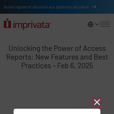
Skip to main content
Accès rapide et sécurisé aux systèmes de santé
France
Unlocking the Power of Access R
Unlocking the Power of Access
Reports: New Features and Best
Practices - Feb 6, 2025
Remote video URL