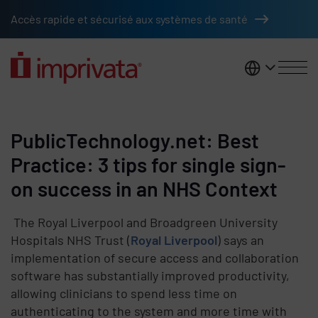
Skip to main content
Accès rapide et sécurisé aux systèmes de santé
France
PublicTechnology.net: Best
Practice: 3 tips for single sign-
on success in an NHS Context
The Royal Liverpool and Broadgreen University
Hospitals NHS Trust (
Royal Liverpool
) says an
implementation of secure access and collaboration
software has substantially improved productivity,
allowing clinicians to spend less time on
authenticating to the system and more time with