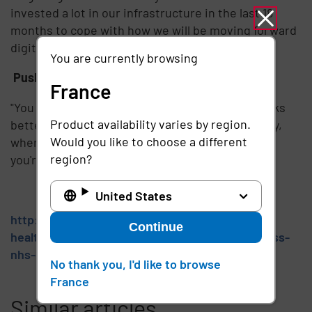
invested a lot in our infrastructure in the last 18
months to cope with how we will be moving forward
digitally."
You are currently browsing
Push at any and all 'open doors'
France
"You need to give clinicians something that works
Product availability varies by region.
better than what they have already got. That way,
Would you like to choose a different
when it comes to implementing the technology,
region?
you're pushing at an open door."
United States
http://www.publictechnology.net/sector/nhs-
Continue
health/best-practice-3-tips-single-sign-success-
nhs-context
No thank you, I'd like to browse
France
Similar articles