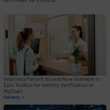
Imprivata Patient Access Now Available in
Epic Toolbox for Identity Verification in
MyChart
Full story