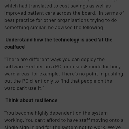
which had translated to cost savings as well as
improved patient care across the board. In terms of
best practice for other organisations trying to do
something similar, he advises the following:
Understand how the technology is used 'at the
coalface'
"There are different ways you can deploy the
software - either on a PC, or in kiosk mode for busy
ward areas, for example. There's no point in pushing
out the PC client only to find that people on the
ward can't use it."
Think about resilience
"You become highly dependent on the system
working. You can't afford to have staff moving onto a
single sign in and for the system not to work. We've