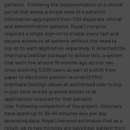
patients. Following the implementation of a clinical
portal that allows a single view of a patient's
information aggregated from 200 disparate clinical
and administration systems, Royal Liverpool
required a single sign-on to enable users fast and
secure access to all systems without the need to
log-on to each application separately. It selected the
Imprivata OneSign package to achive this, a system
that went live around 18 months ago across two
sites covering 5,000 users as part of a shift from
paper to electronic patient records (EPRs).
Imprivata OneSign allows an authorised user to log-
in just once and be granted access to all
applications required for that person's
role. Following completion of the project, clinicians
have spent up to 30-40 minutes less per day
accessing data; Royal Liverpool estimates that as a
result, up to two minutes are saved per patient from