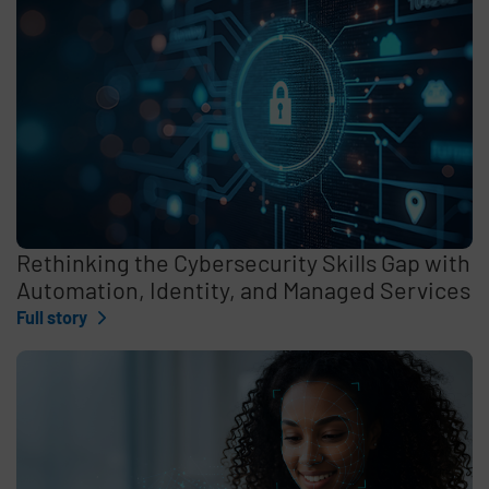
Rethinking the Cybersecurity Skills Gap with
Automation, Identity, and Managed Services
Full story