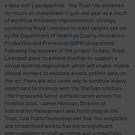
a data-entry perspective. The Trust has achieved
its return on investment in just one year as a result
of workflow efficiency improvements, strongly
positioning Royal Liverpool to meet targets set out
by the Department of Health╒s Quality, Innovation,
Production and Prevention (
QIPP
) programme.
Following the success of the project to date, Royal
Liverpool plans to extend OneSign to support a
virtual desktop deployment which will enable mobile
clinical workers to securely access patient data on-
the-go. Plans are also underway to combine legacy
smart card technology with the OneSign solution,
offering second factor authentication across the
hospital sites. James Norman, Director of
Information Management and Technology at the
Trust, told PublicTechnology.net that the simplified
and streamlined access had led to significant
improvements in staff workflow and productivity,