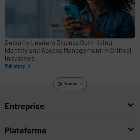
Security Leaders Discuss Optimizing
Identity and Access Management in Critical
Industries
Full story
France
Entreprise
Qui nous sommes
Plateforme
Management