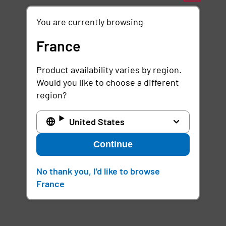
You are currently browsing
France
Product availability varies by region.
Would you like to choose a different
region?
United States
Continue
No thank you, I'd like to browse
France