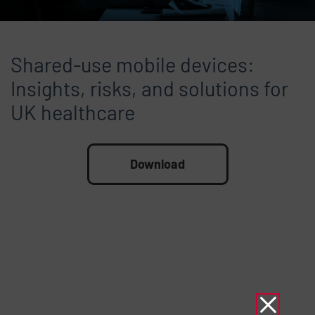
Shared-use mobile devices:
Insights, risks, and solutions for
UK healthcare
File
Download