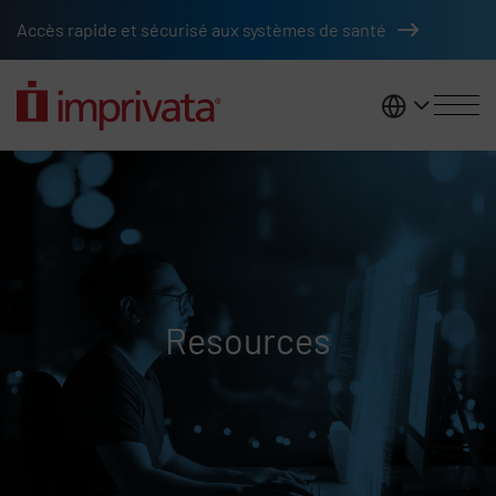
Skip to main content
Accès rapide et sécurisé aux systèmes de santé
France
Resources