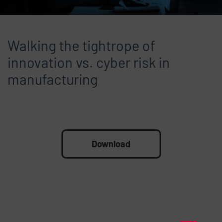
Walking the tightrope of
innovation vs. cyber risk in
manufacturing
File
Download