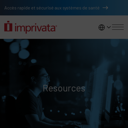
Skip to main content
Accès rapide et sécurisé aux systèmes de santé
France
Resources