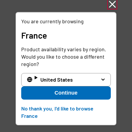
You are currently browsing
France
Product availability varies by region.
Would you like to choose a different
region?
United States
Continue
No thank you, I'd like to browse
France