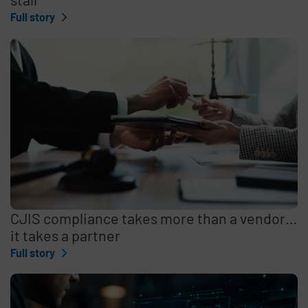
Full story
CJIS compliance takes more than a vendor…
it takes a partner
Full story