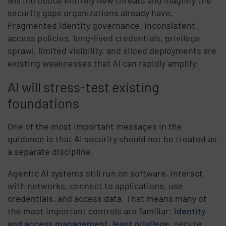
will introduce entirely new threats and magnify the
security gaps organizations already have.
Fragmented identity governance, inconsistent
access policies, long-lived credentials, privilege
sprawl, limited visibility, and siloed deployments are
existing weaknesses that AI can rapidly amplify.
AI will stress-test existing
foundations
One of the most important messages in the
guidance is that AI security should not be treated as
a separate discipline.
Agentic AI systems still run on software, interact
with networks, connect to applications, use
credentials, and access data. That means many of
the most important controls are familiar:
identity
and access management
,
least privilege
, secure