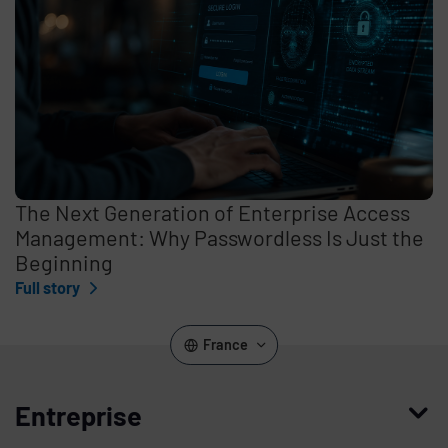
The Next Generation of Enterprise Access
Management: Why Passwordless Is Just the
Beginning
Full story
France
Entreprise