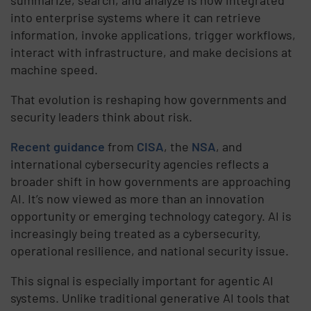
summarize, search, and analyze is now integrated
into enterprise systems where it can retrieve
information, invoke applications, trigger workflows,
interact with infrastructure, and make decisions at
machine speed.
That evolution is reshaping how governments and
security leaders think about risk.
Recent guidance
from
CISA
, the
NSA
, and
international cybersecurity agencies reflects a
broader shift in how governments are approaching
AI. It’s now viewed as more than an innovation
opportunity or emerging technology category. AI is
increasingly being treated as a cybersecurity,
operational resilience, and national security issue.
This signal is especially important for agentic AI
systems. Unlike traditional generative AI tools that