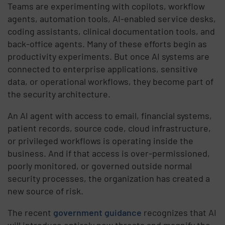
Teams are experimenting with copilots, workflow
agents, automation tools, AI-enabled service desks,
coding assistants, clinical documentation tools, and
back-office agents. Many of these efforts begin as
productivity experiments. But once AI systems are
connected to enterprise applications, sensitive
data, or operational workflows, they become part of
the security architecture.
An AI agent with access to email, financial systems,
patient records, source code, cloud infrastructure,
or privileged workflows is operating inside the
business. And if that access is over-permissioned,
poorly monitored, or governed outside normal
security processes, the organization has created a
new source of risk.
The recent
government guidance
recognizes that AI