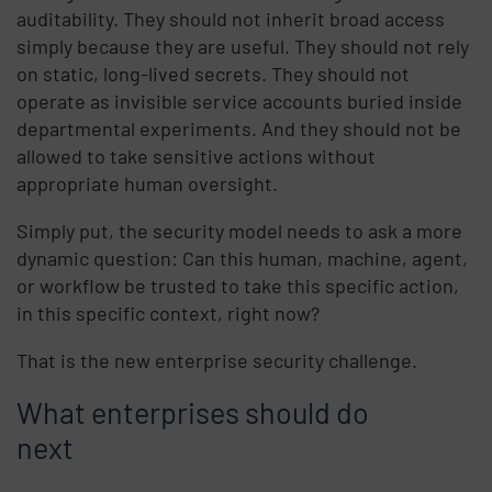
auditability. They should not inherit broad access
simply because they are useful. They should not rely
on static, long-lived secrets. They should not
operate as invisible service accounts buried inside
departmental experiments. And they should not be
allowed to take sensitive actions without
appropriate human oversight.
Simply put, the security model needs to ask a more
dynamic question: Can this human, machine, agent,
or workflow be trusted to take this specific action,
in this specific context, right now?
That is the new enterprise security challenge.
What enterprises should do
next