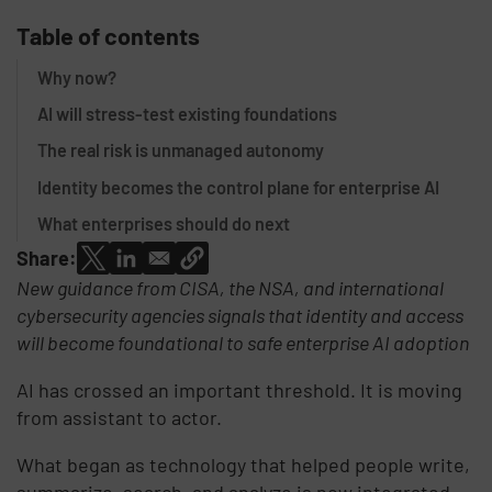
Table of contents
Why now?
AI will stress-test existing foundations
The real risk is unmanaged autonomy
Identity becomes the control plane for enterprise AI
What enterprises should do next
Share:
New guidance from CISA, the NSA, and international
cybersecurity agencies signals that identity and access
will become foundational to safe enterprise AI adoption
AI has crossed an important threshold. It is moving
from assistant to actor.
What began as technology that helped people write,