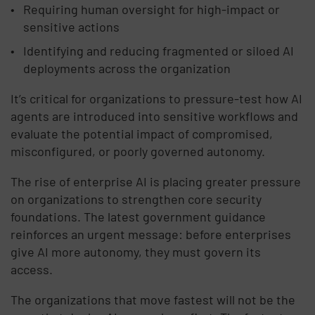
Requiring human oversight for high-impact or
sensitive actions
Identifying and reducing fragmented or siloed AI
deployments across the organization
It’s critical for organizations to pressure-test how AI
agents are introduced into sensitive workflows and
evaluate the potential impact of compromised,
misconfigured, or poorly governed autonomy.
The rise of enterprise AI is placing greater pressure
on organizations to strengthen core security
foundations. The latest government guidance
reinforces an urgent message: before enterprises
give AI more autonomy, they must govern its
access.
The organizations that move fastest will not be the