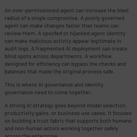
An over-permissioned agent can increase the blast
radius of a single compromise. A poorly governed
agent can make changes faster than teams can
review them. A spoofed or hijacked agent identity
can make malicious activity appear legitimate in
audit logs. A fragmented AI deployment can create
blind spots across departments. A workflow
designed for efficiency can bypass the checks and
balances that made the original process safe.
This is where AI governance and identity
governance need to come together.
A strong AI strategy goes beyond model selection,
productivity gains, or business use cases. It focuses
on building a trust fabric that supports both humans
and non-human actors working together safely
across the enterprise.