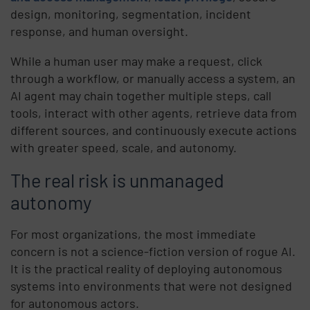
design, monitoring, segmentation, incident
response, and human oversight.
While a human user may make a request, click
through a workflow, or manually access a system, an
AI agent may chain together multiple steps, call
tools, interact with other agents, retrieve data from
different sources, and continuously execute actions
with greater speed, scale, and autonomy.
The real risk is unmanaged
autonomy
For most organizations, the most immediate
concern is not a science-fiction version of rogue AI.
It is the practical reality of deploying autonomous
systems into environments that were not designed
for autonomous actors.