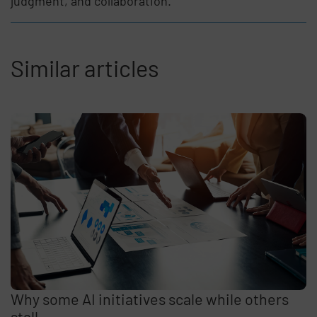
judgment, and collaboration.
Similar articles
Why some AI initiatives scale while others
stall