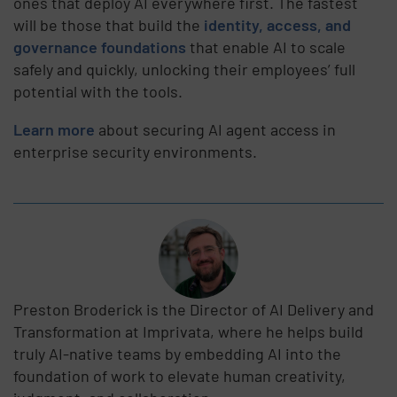
ones that deploy AI everywhere first. The fastest
will be those that build the
identity, access, and
governance foundations
that enable AI to scale
safely and quickly, unlocking their employees’ full
potential with the tools.
Learn more
about securing AI agent access in
enterprise security environments.
Preston Broderick is the Director of AI Delivery and
Transformation at Imprivata, where he helps build
truly AI-native teams by embedding AI into the
foundation of work to elevate human creativity,