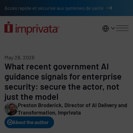
Skip to main content
Accès rapide et sécurisé aux systèmes de santé
France
May 28, 2026
What recent government AI
guidance signals for enterprise
security: secure the actor, not
just the model
Preston Broderick, Director of AI Delivery and
Transformation, Imprivata
About the author