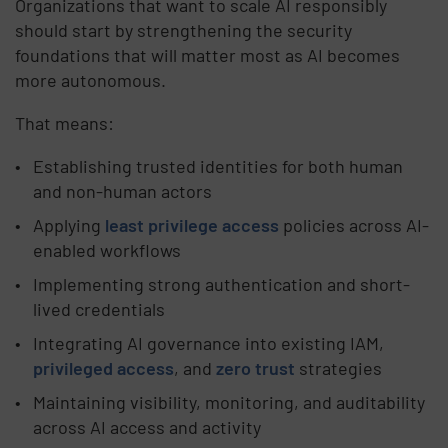
Organizations that want to scale AI responsibly
should start by strengthening the security
foundations that will matter most as AI becomes
more autonomous.
That means:
Establishing trusted identities for both human
and non-human actors
Applying
least privilege access
policies across AI-
enabled workflows
Implementing strong authentication and short-
lived credentials
Integrating AI governance into existing IAM,
privileged access
, and
zero trust
strategies
Maintaining visibility, monitoring, and auditability
across AI access and activity