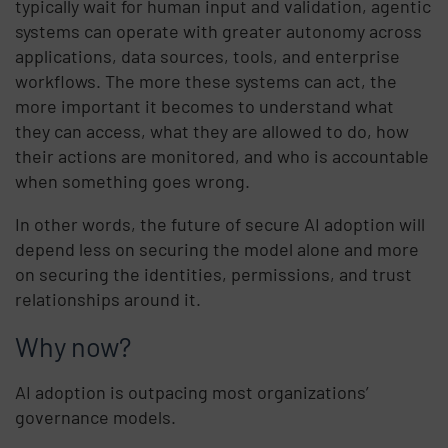
typically wait for human input and validation, agentic
systems can operate with greater autonomy across
applications, data sources, tools, and enterprise
workflows. The more these systems can act, the
more important it becomes to understand what
they can access, what they are allowed to do, how
their actions are monitored, and who is accountable
when something goes wrong.
In other words, the future of secure AI adoption will
depend less on securing the model alone and more
on securing the identities, permissions, and trust
relationships around it.
Why now?
AI adoption is outpacing most organizations’
governance models.