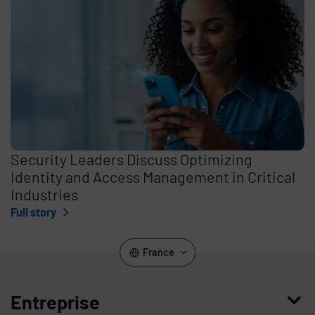
Security Leaders Discuss Optimizing
Identity and Access Management in Critical
Industries
Full story
France
Entreprise