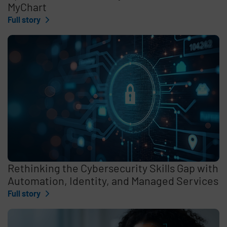
MyChart
Full story
Rethinking the Cybersecurity Skills Gap with
Automation, Identity, and Managed Services
Full story