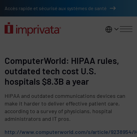
Skip to main content
Accès rapide et sécurisé aux systèmes de santé
France
ComputerWorld: HIPAA rules,
outdated tech cost U.S.
hospitals $8.3B a year
HIPAA and outdated communications devices can
make it harder to deliver effective patient care,
according to a survey of physicians, hospital
administrators and IT pros.
http://www.computerworld.com/s/article/9238954/H