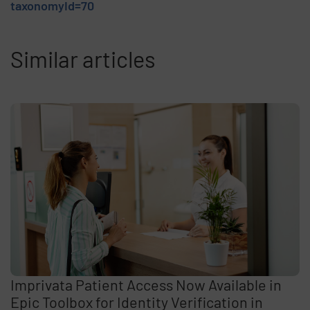
taxonomyId=70
Similar articles
Imprivata Patient Access Now Available in
Epic Toolbox for Identity Verification in