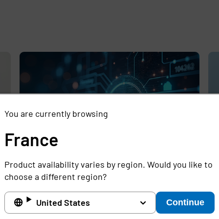
e
,
You are currently browsing
France
Product availability varies by region. Would you like to
choose a different region?
Rethinking the Cybersecurity Skills
Se
Gap with Automation, Identity, and
Id
United States
Continue
Managed Services
Cr
Full story
Ful