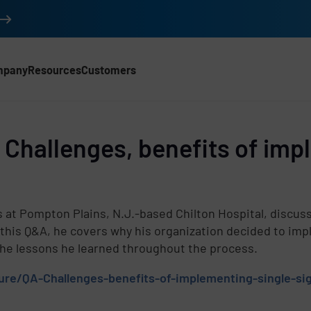
mpany
Resources
Customers
Challenges, benefits of impl
d
s at Pompton Plains, N.J.-based Chilton Hospital, discus
 this Q&A, he covers why his organization decided to imp
he lessons he learned throughout the process.
ure/QA-Challenges-benefits-of-implementing-single-sig