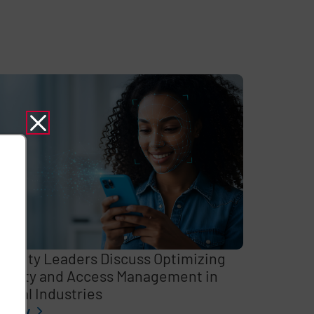
curity Leaders Discuss Optimizing
entity and Access Management in
itical Industries
l story