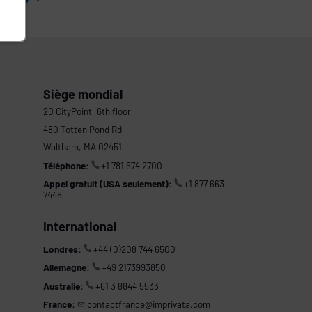
Siège mondial
20 CityPoint, 6th floor
480 Totten Pond Rd
Waltham, MA 02451
Téléphone:
+1 781 674 2700
Appel gratuit (USA seulement):
+1 877 663
7446
International
Londres:
+44 (0)208 744 6500
Allemagne:
+49 2173993850
Australie:
+61 3 8844 5533
France:
contactfrance@imprivata.com