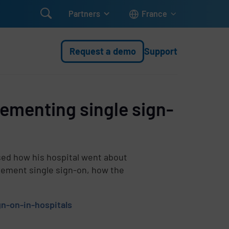

Partners
France
Request a demo
Support
ementing single sign-
sed how his hospital went about
lement single sign-on, how the
n-on-in-hospitals