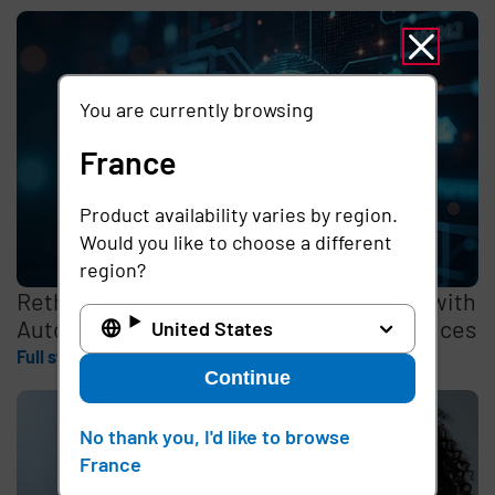
You are currently browsing
France
Product availability varies by region.
Would you like to choose a different
region?
Rethinking the Cybersecurity Skills Gap with
Automation, Identity, and Managed Services
United States
Full story
Continue
No thank you, I'd like to browse
France