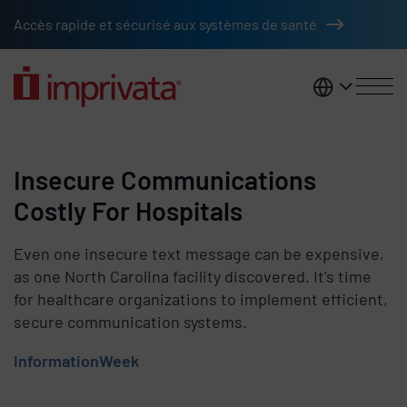
Skip to main content
Accès rapide et sécurisé aux systèmes de santé
France
Insecure Communications
Costly For Hospitals
Even one insecure text message can be expensive,
as one North Carolina facility discovered. It's time
for healthcare organizations to implement efficient,
secure communication systems.
InformationWeek