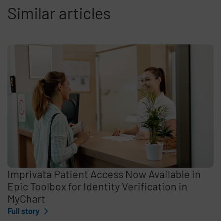
Similar articles
Imprivata Patient Access Now Available in
Epic Toolbox for Identity Verification in
MyChart
Full story