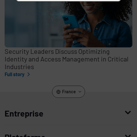
Security Leaders Discuss Optimizing
Identity and Access Management in Critical
Industries
Full story
France
Entreprise
Qui nous sommes
Plateforme